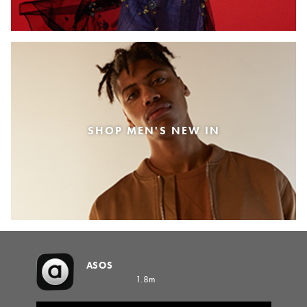
SHOP MEN'S NEW IN
ASOS
1.8m