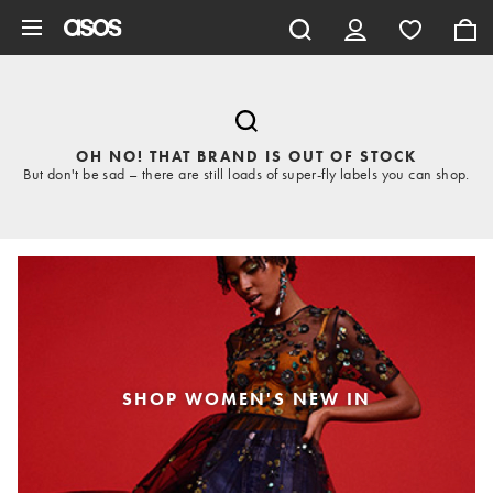
Skip to main content
OH NO! THAT BRAND IS OUT OF STOCK
But don't be sad – there are still loads of super-fly labels you can shop.
SHOP WOMEN'S NEW IN