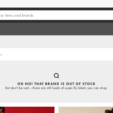
rs
OH NO! THAT BRAND IS OUT OF STOCK
But don't be sad – there are still loads of super-fly labels you can shop.