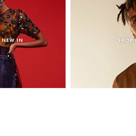
 NEW IN
SHOP 