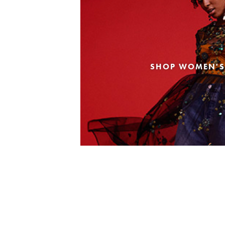
SHOP WOMEN'S