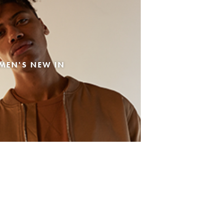
MEN'S NEW IN