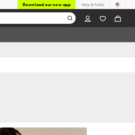
Download our new app
Help & FAQs