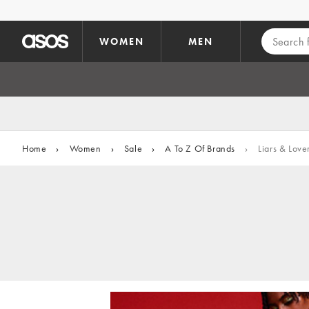
Skip to main content
WOMEN
MEN
Home
›
Women
›
Sale
›
A To Z Of Brands
›
Liars & Love