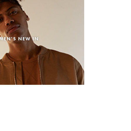
MEN'S NEW IN