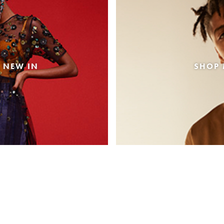
 NEW IN
SHOP 