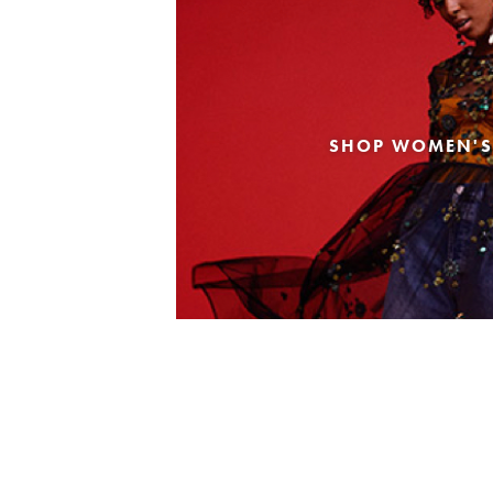
SHOP WOMEN'S