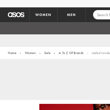
Skip to main content
WOMEN
MEN
Home
›
Women
›
Sale
›
A To Z Of Brands
›
Jaded Lond