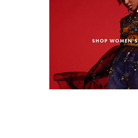
SHOP WOMEN'S