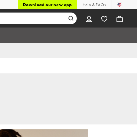
Download our new app
Help & FAQs