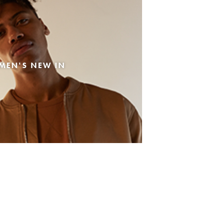
MEN'S NEW IN