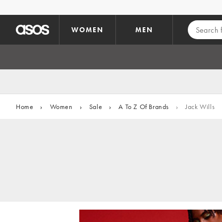
Skip to main content
WOMEN
MEN
Home
›
Women
›
Sale
›
A To Z Of Brands
›
Jack Wills