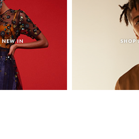
 NEW IN
SHOP 