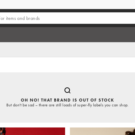
OH NO! THAT BRAND IS OUT OF STOCK
But don't be sad – there are still loads of super-fly labels you can shop.