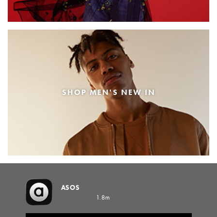
SHOP MEN'S NEW IN
ASOS
1.8m