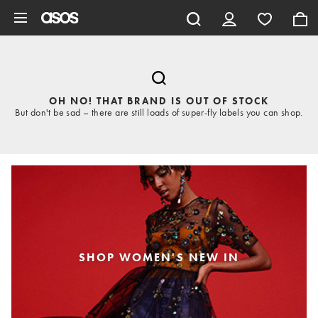
Skip to main content
OH NO! THAT BRAND IS OUT OF STOCK
But don't be sad – there are still loads of super-fly labels you can shop.
SHOP WOMEN'S NEW IN