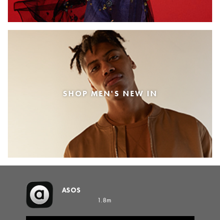
SHOP MEN'S NEW IN
ASOS
1.8m