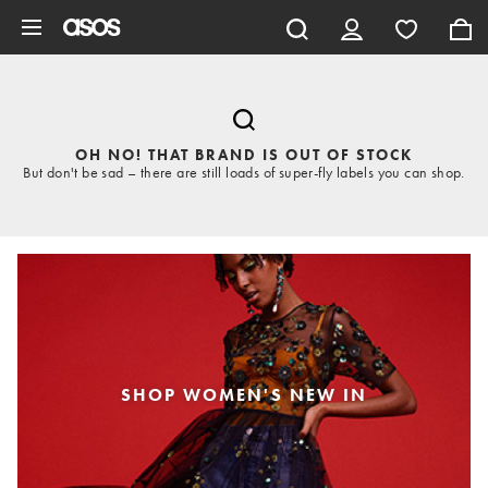
Skip to main content
OH NO! THAT BRAND IS OUT OF STOCK
But don't be sad – there are still loads of super-fly labels you can shop.
SHOP WOMEN'S NEW IN