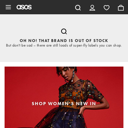
Skip to main content
OH NO! THAT BRAND IS OUT OF STOCK
But don't be sad – there are still loads of super-fly labels you can shop.
SHOP WOMEN'S NEW IN