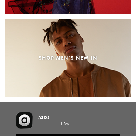
SHOP MEN'S NEW IN
ASOS
1.8m