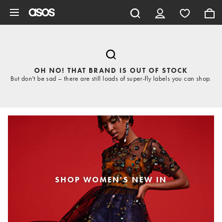
Skip to main content
OH NO! THAT BRAND IS OUT OF STOCK
But don't be sad – there are still loads of super-fly labels you can shop.
SHOP WOMEN'S NEW IN