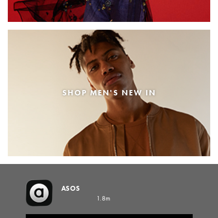
SHOP MEN'S NEW IN
ASOS
1.8m