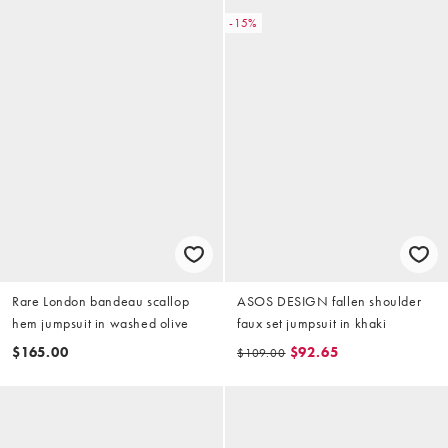
-15%
Rare London bandeau scallop
ASOS DESIGN fallen shoulder
hem jumpsuit in washed olive
faux set jumpsuit in khaki
$165.00
$92.65
$109.00