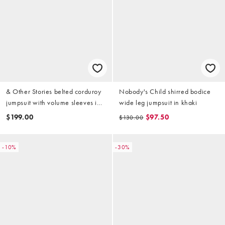
& Other Stories belted corduroy
Nobody's Child shirred bodice
jumpsuit with volume sleeves in
wide leg jumpsuit in khaki
dark green
$199.00
$97.50
$130.00
-10%
-30%