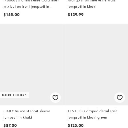
mix button front jumpsuit in
jumpsuit in khaki
green stripes
$155.00
$139.99
MORE COLORS
ONLY tie waist short sleeve
TFNC Plus draped detail sash
jumpsuit in khaki
jumpsuit in khaki green
$87.00
$125.00