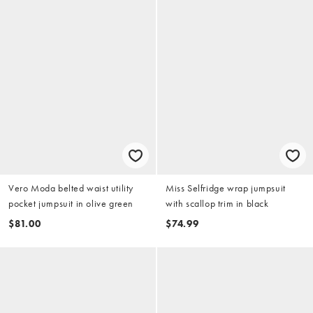
Vero Moda belted waist utility
Miss Selfridge wrap jumpsuit
pocket jumpsuit in olive green
with scallop trim in black
$81.00
$74.99