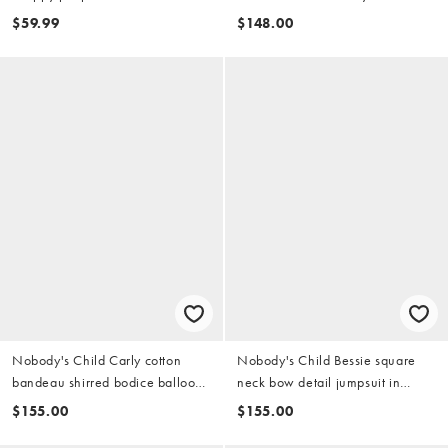
$59.99
$148.00
Nobody's Child Carly cotton
Nobody's Child Bessie square
bandeau shirred bodice balloon
neck bow detail jumpsuit in
leg jumpsuit in khaki
green
$155.00
$155.00