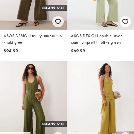
SELLING FAST
ASOS DESIGN utility jumpsuit in
ASOS DESIGN double layer
khaki green
cami jumpsuit in olive green
$94.99
$69.99
SELLING FAST