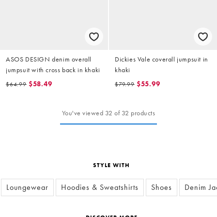
ASOS DESIGN denim overall
Dickies Vale coverall jumpsuit in
jumpsuit with cross back in khaki
khaki
$58.49
$55.99
$64.99
$79.99
You've viewed 32 of 32 products
STYLE WITH
Loungewear
Hoodies & Sweatshirts
Shoes
Denim Ja