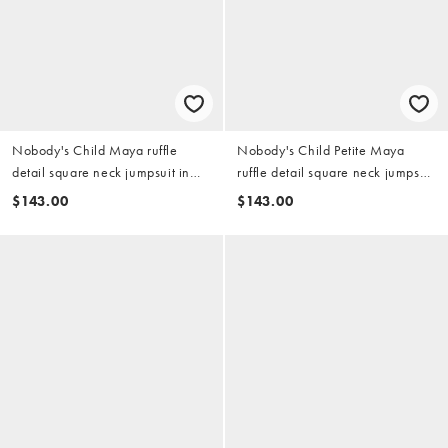
Nobody's Child Maya ruffle
Nobody's Child Petite Maya
detail square neck jumpsuit in
ruffle detail square neck jumpsuit
green
in green
$143.00
$143.00