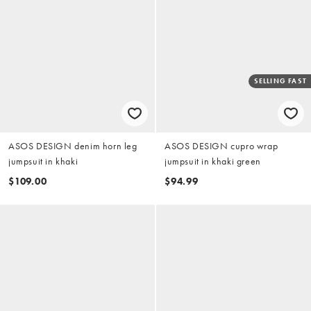
SELLING FAST
ASOS DESIGN denim horn leg
ASOS DESIGN cupro wrap
jumpsuit in khaki
jumpsuit in khaki green
$109.00
$94.99