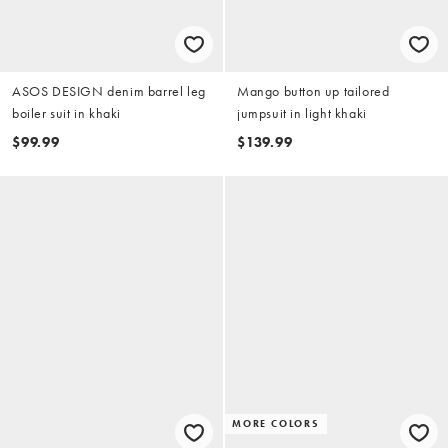
ASOS DESIGN denim barrel leg
Mango button up tailored
boiler suit in khaki
jumpsuit in light khaki
$99.99
$139.99
MORE COLORS