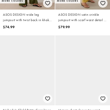
MORE COLORS
MORE COLORS
ASOS DESIGN wide leg
ASOS DESIGN satin crinkle
jumpsuit with twist back in khaki
jumpsuit with scarf waist detail in
green
chartreuse
$74.99
$79.99
Nobody's Child Petite Cora linen
Mango short sleeve tie waist