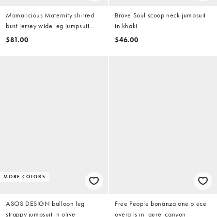
Mamalicious Maternity shirred
Brave Soul scoop neck jumpsuit
bust jersey wide leg jumpsuit
in khaki
with frill strap detail in khaki
$81.00
$46.00
MORE COLORS
ASOS DESIGN balloon leg
Free People bonanza one piece
strappy jumpsuit in olive
overalls in laurel canyon