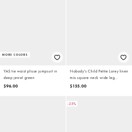
MORE COLORS
YAS tie waist plisse jumpsuit in
Nobody's Child Petite Lorey linen
deep jewel green
mix square neck wide leg
jumpsuit in khaki
$96.00
$155.00
-25%