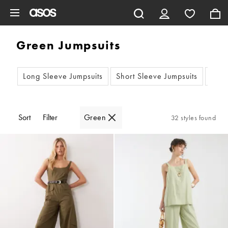
Skip to main content
Green Jumpsuits
Long Sleeve Jumpsuits
Short Sleeve Jumpsuits
Slee
Sort
Filter
Green
32 styles found