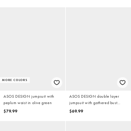
MORE COLORS
ASOS DESIGN jumpsuit with
ASOS DESIGN double layer
peplum waist in olive green
jumpsuit with gathered bust
detail in olive green
$79.99
$69.99