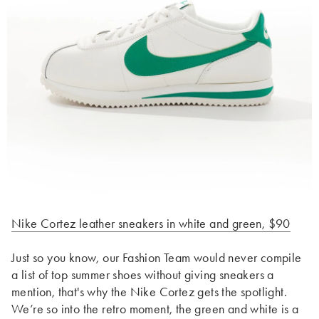
Nike Cortez leather sneakers in white and green, $90
Just so you know, our Fashion Team would never compile
a list of top summer shoes without giving sneakers a
mention, that's why the Nike Cortez gets the spotlight.
We’re so into the retro moment, the green and white is a