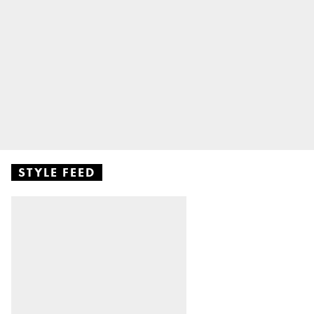
STYLE FEED