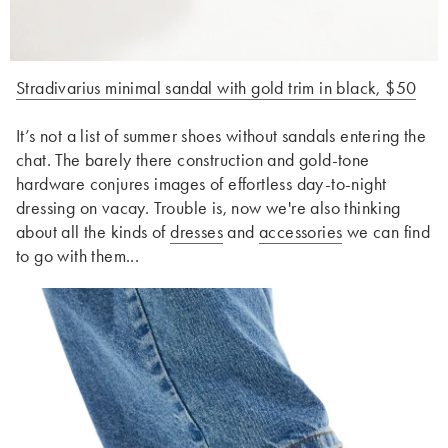
Stradivarius minimal sandal with gold trim in black, $50
It’s not a list of summer shoes without sandals entering the
chat. The barely there construction and gold-tone
hardware conjures images of effortless day-to-night
dressing on vacay. Trouble is, now we're also thinking
about all the kinds of
dresses
and
accessories
we can find
to go with them...