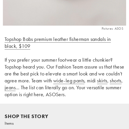
Pictures: ASOS
Topshop Babs premium leather fisherman sandals in
black, $109
If you prefer your summer footwear a little chunkier?
Topshop heard you. Our Fashion Team assure us that these
are the best pick to elevate a smart look and we couldn’t
agree more. Team with
wide-leg pants
, midi
skirts
,
shorts
,
jeans
… The list can literally go on. Your versatile summer
option is right here, ASOSers.
SHOP THE STORY
Items