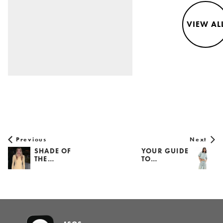
VIEW AL
Previous
Next
SHADE OF
YOUR GUIDE
THE…
TO…