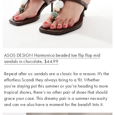
ASOS DESIGN Harmonica beaded toe flip flop mid
sandals in chocolate, $44.99
Repeat after us: sandals are a classic for a reason. It's the
effortless Scandi they always bring to a 'fit. Whether
you’re staying put this summer or you’re heading to more
tropical shores, there’s no other pair of shoes that should
grace your case. This dreamy pair is a summer necessity
and can we also have a moment for the beads? Into it.