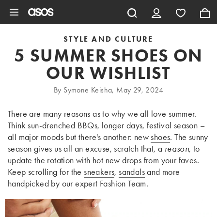
Skip to main content
STYLE AND CULTURE
5 SUMMER SHOES ON
OUR WISHLIST
By Symone Keisha, May 29, 2024
There are many reasons as to why we all love summer.
Think sun-drenched BBQs, longer days, festival season –
all major moods but there's another: new
shoes
. The sunny
season gives us all an excuse, scratch that, a
reason,
to
update the rotation with hot new drops from your faves.
Keep scrolling for the
sneakers
,
sandals
and more
handpicked by our expert Fashion Team.