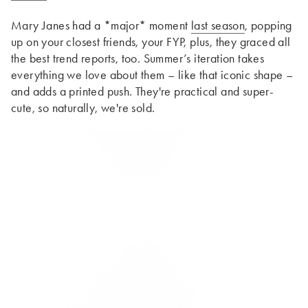
Mary Janes had a *major* moment
last season
, popping
up on your closest friends, your FYP, plus, they graced all
the best trend reports, too. Summer’s iteration takes
everything we love about them – like that iconic shape –
and adds a printed push. They're practical and super-
cute, so naturally, we're sold.