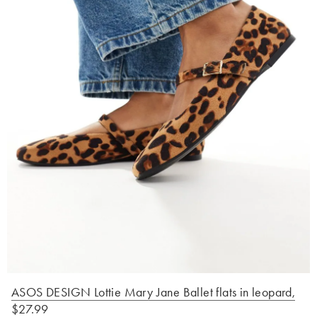
ASOS DESIGN Lottie Mary Jane Ballet flats in leopard
,
$27.99