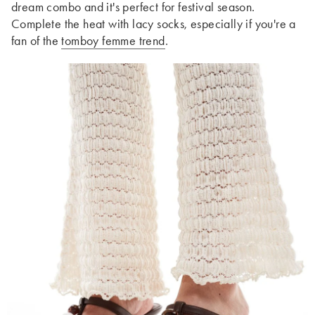
dream combo and it's perfect for festival season.
Complete the heat with lacy socks, especially if you're a
fan of the
tomboy femme trend
.