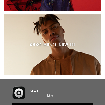
SHOP MEN'S NEW IN
ASOS
1.8m