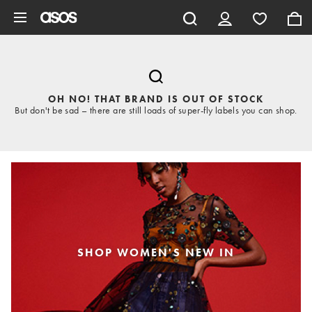
Skip to main content
OH NO! THAT BRAND IS OUT OF STOCK
But don't be sad – there are still loads of super-fly labels you can shop.
SHOP WOMEN'S NEW IN