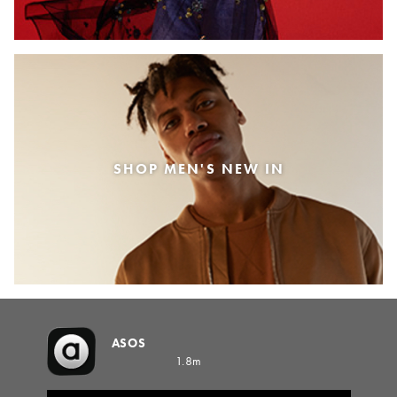
SHOP MEN'S NEW IN
ASOS
1.8m