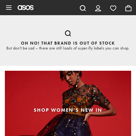
Skip to main content
OH NO! THAT BRAND IS OUT OF STOCK
But don't be sad – there are still loads of super-fly labels you can shop.
SHOP WOMEN'S NEW IN