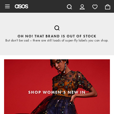
Skip to main content
OH NO! THAT BRAND IS OUT OF STOCK
But don't be sad – there are still loads of super-fly labels you can shop.
SHOP WOMEN'S NEW IN