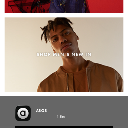
SHOP MEN'S NEW IN
ASOS
1.8m