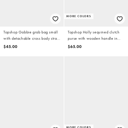
MORE COLORS
Topshop Gabbie grab bag small
Topshop Holly sequined clutch
with detachable cross body strap
purse with wooden handle in
in gold
coral
$45.00
$65.00
MORE COLORS