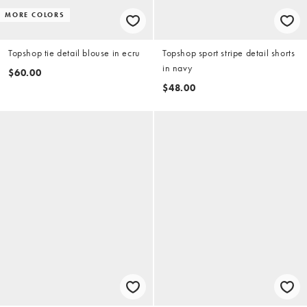
MORE COLORS
Topshop tie detail blouse in ecru
Topshop sport stripe detail shorts
in navy
$60.00
$48.00