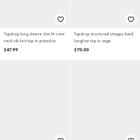
Topshop long sleeve slim fit crew
Topshop structured strappy back
neck rib knit top in pistachio
longline top in sage
$47.99
$70.00