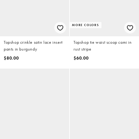
MORE COLORS
Topshop crinkle satin lace insert
Topshop tie waist scoop cami in
pants in burgundy
rust stripe
$80.00
$60.00