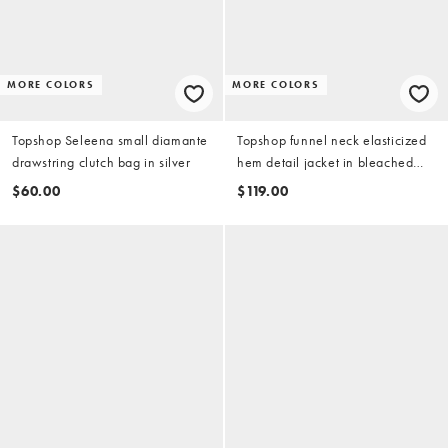
MORE COLORS
MORE COLORS
Topshop Seleena small diamante
Topshop funnel neck elasticized
drawstring clutch bag in silver
hem detail jacket in bleached
denim
$60.00
$119.00