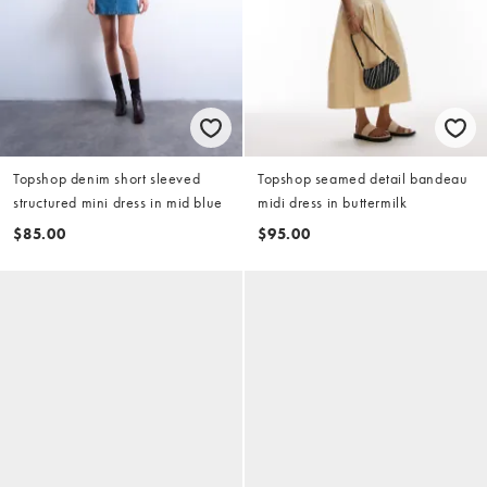
Topshop denim short sleeved
Topshop seamed detail bandeau
structured mini dress in mid blue
midi dress in buttermilk
$85.00
$95.00