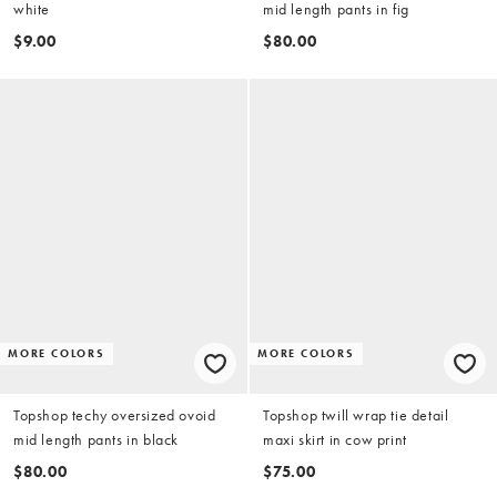
white
mid length pants in fig
$9.00
$80.00
MORE COLORS
MORE COLORS
Topshop techy oversized ovoid
Topshop twill wrap tie detail
mid length pants in black
maxi skirt in cow print
$80.00
$75.00