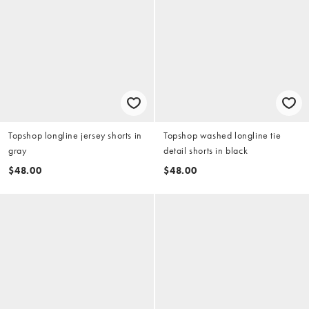
Topshop longline jersey shorts in
Topshop washed longline tie
gray
detail shorts in black
$48.00
$48.00