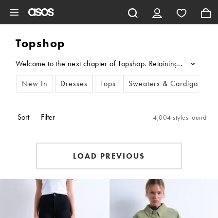
Skip to main content
Topshop
Welcome to the next chapter of Topshop. Retaining its fashion aut
...
New In
Dresses
Tops
Sweaters & Cardigans
Sort
Filter
4,004 styles found
LOAD PREVIOUS