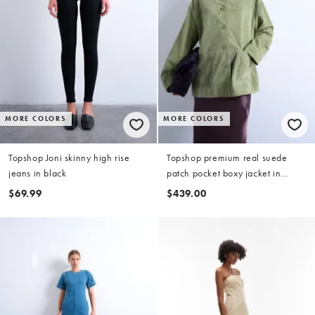
MORE COLORS
MORE COLORS
Topshop Joni skinny high rise
Topshop premium real suede
jeans in black
patch pocket boxy jacket in
green
$69.99
$439.00