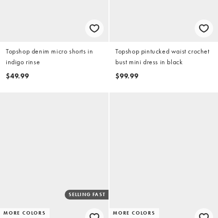
Topshop denim micro shorts in
Topshop pintucked waist crochet
indigo rinse
bust mini dress in black
$49.99
$99.99
SELLING FAST
MORE COLORS
MORE COLORS