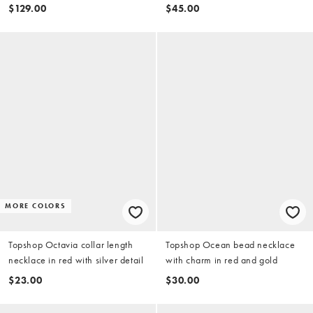
peach contrast trim in petrol
$129.00
$45.00
MORE COLORS
Topshop Octavia collar length
Topshop Ocean bead necklace
necklace in red with silver detail
with charm in red and gold
$23.00
$30.00