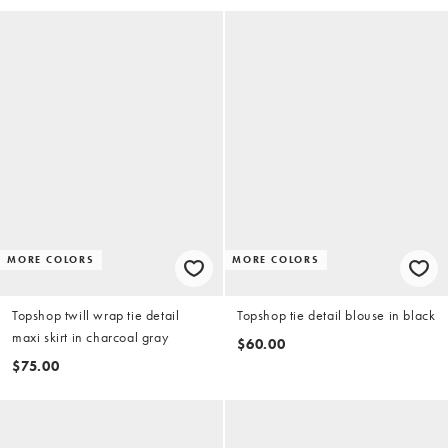
MORE COLORS
MORE COLORS
Topshop twill wrap tie detail
Topshop tie detail blouse in black
maxi skirt in charcoal gray
$60.00
$75.00