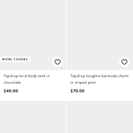
MORE COLORS
Topshop twist body tank in
Topshop longline bermuda shorts
chocolate
in striped print
$40.00
$70.00