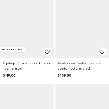
MORE COLORS
Topshop drummer jacket in black
Topshop faux leather nero collar
- part of a set
bomber jacket in black
$119.00
$139.00