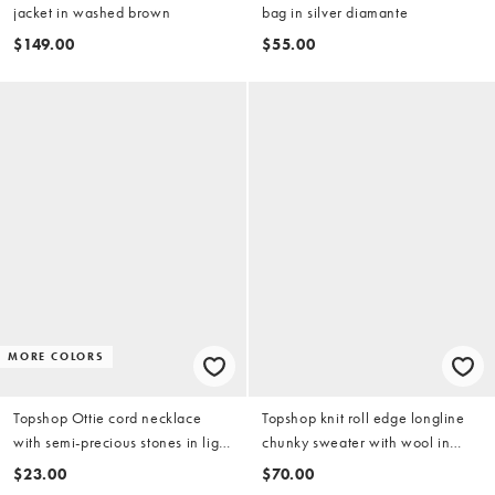
jacket in washed brown
bag in silver diamante
$149.00
$55.00
MORE COLORS
Topshop Ottie cord necklace
Topshop knit roll edge longline
with semi-precious stones in light
chunky sweater with wool in
blue
olive
$23.00
$70.00