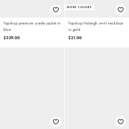
MORE COLORS
Topshop premium suede jacket in
Topshop Naleigh swirl necklace
blue
in gold
$339.00
$21.00