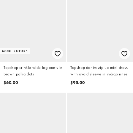
MORE COLORS
Topshop crinkle wide leg pants in
Topshop denim zip up mini dress
brown polka dots
with ovoid sleeve in indigo rinse
$60.00
$95.00