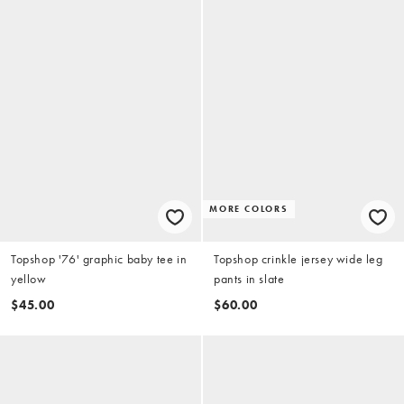
MORE COLORS
Topshop '76' graphic baby tee in
Topshop crinkle jersey wide leg
yellow
pants in slate
$45.00
$60.00