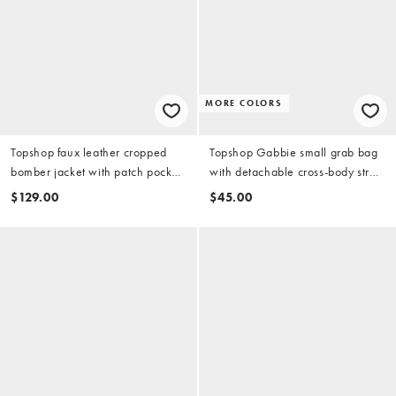
MORE COLORS
Topshop faux leather cropped
Topshop Gabbie small grab bag
bomber jacket with patch pocket
with detachable cross-body strap
in washed green
in lemon
$129.00
$45.00