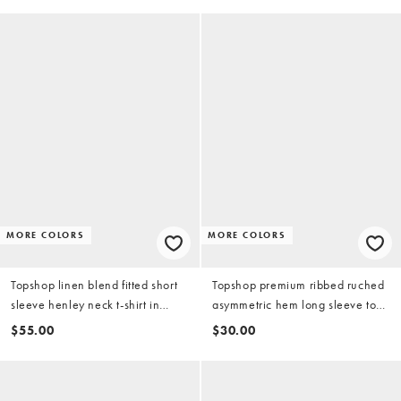
MORE COLORS
MORE COLORS
Topshop linen blend fitted short
Topshop premium ribbed ruched
sleeve henley neck t-shirt in
asymmetric hem long sleeve top
chocolate
in white
$55.00
$30.00