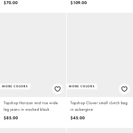
$70.00
$109.00
MORE COLORS
MORE COLORS
Topshop Horizon mid rise wide
Topshop Clover small clutch bag
leg jeans in washed black
in aubergine
$85.00
$45.00