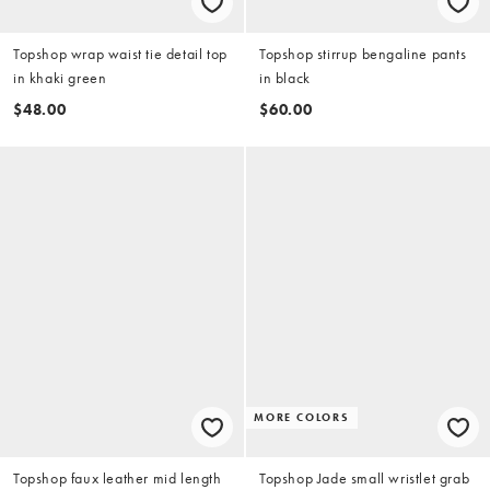
Topshop wrap waist tie detail top
Topshop stirrup bengaline pants
in khaki green
in black
$48.00
$60.00
MORE COLORS
Topshop faux leather mid length
Topshop Jade small wristlet grab