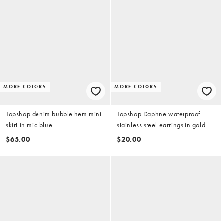
MORE COLORS
MORE COLORS
Topshop denim bubble hem mini
Topshop Daphne waterproof
skirt in mid blue
stainless steel earrings in gold
$65.00
$20.00