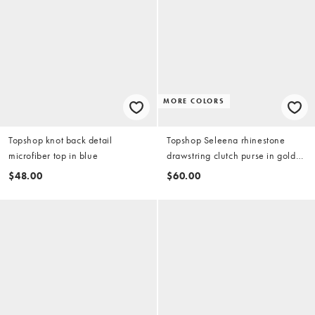
MORE COLORS
Topshop knot back detail
Topshop Seleena rhinestone
microfiber top in blue
drawstring clutch purse in gold
tone
$48.00
$60.00