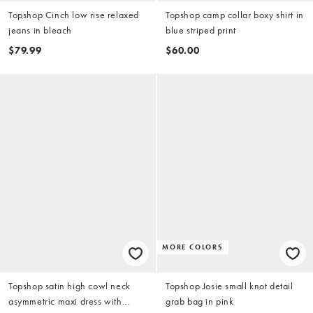
Topshop Cinch low rise relaxed
Topshop camp collar boxy shirt in
jeans in bleach
blue striped print
$79.99
$60.00
MORE COLORS
Topshop satin high cowl neck
Topshop Josie small knot detail
asymmetric maxi dress with
grab bag in pink