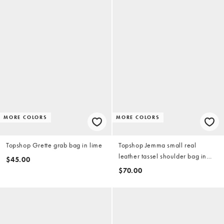
MORE COLORS
MORE COLORS
Topshop Grette grab bag in lime
Topshop Jemma small real
leather tassel shoulder bag in
$45.00
buttermilk
$70.00