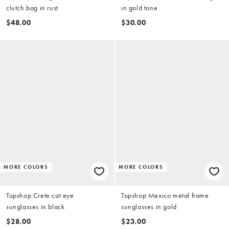
clutch bag in rust
in gold tone
$48.00
$30.00
MORE COLORS
MORE COLORS
Topshop Crete cat eye
Topshop Mexico metal frame
sunglasses in black
sunglasses in gold
$28.00
$23.00