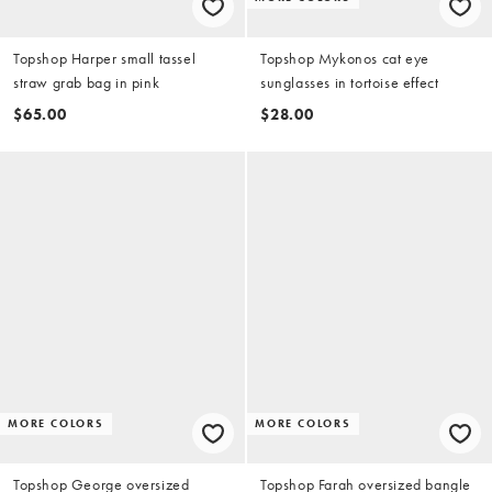
Topshop Harper small tassel
Topshop Mykonos cat eye
straw grab bag in pink
sunglasses in tortoise effect
$65.00
$28.00
MORE COLORS
MORE COLORS
Topshop George oversized
Topshop Farah oversized bangle