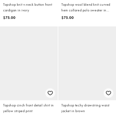
Topshop knit v-neck button front
Topshop wool blend knit curved
cardigan in ivory
hem collared polo sweater in
charcoal
$75.00
$75.00
Topshop cinch front detail shirt in
Topshop techy drawstring waist
yellow striped print
jacket in brown