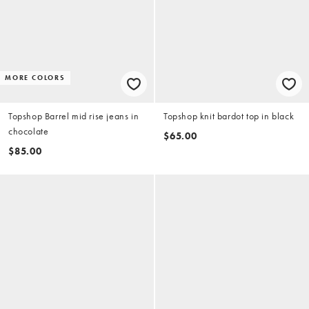
MORE COLORS
Topshop Barrel mid rise jeans in
Topshop knit bardot top in black
chocolate
$65.00
$85.00