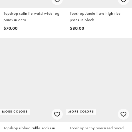
Topshop satin tie waist wide leg
Topshop Jamie flare high rise
pants in ecru
jeans in black
$70.00
$80.00
MORE COLORS
MORE COLORS
Topshop ribbed ruffle socks in
Topshop techy oversized ovoid