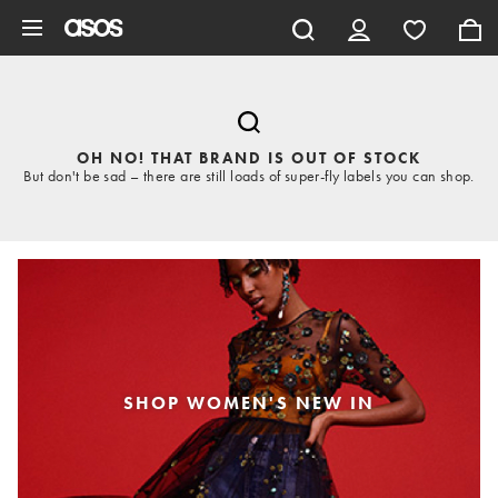
Skip to main content
OH NO! THAT BRAND IS OUT OF STOCK
But don't be sad – there are still loads of super-fly labels you can shop.
SHOP WOMEN'S NEW IN