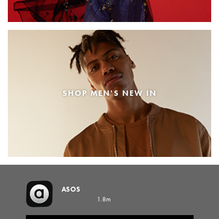
SHOP MEN'S NEW IN
ASOS
1.8m