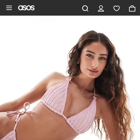
Skip to main content