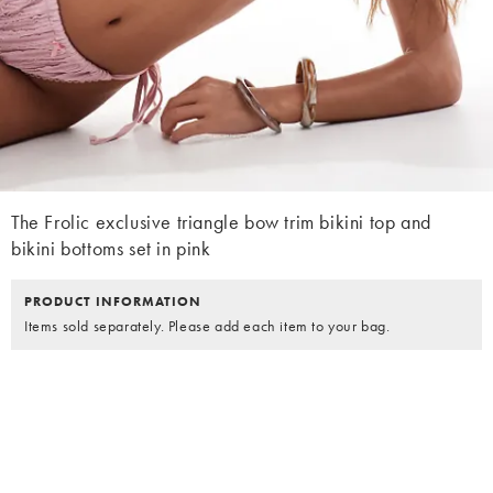
The Frolic exclusive triangle bow trim bikini top and
bikini bottoms set in pink
PRODUCT INFORMATION
Items sold separately. Please add each item to your bag.