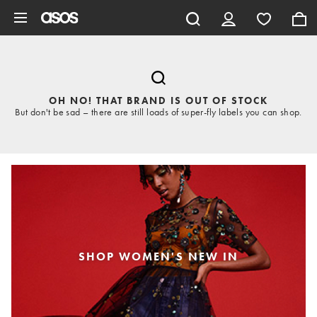
Skip to main content
OH NO! THAT BRAND IS OUT OF STOCK
But don't be sad – there are still loads of super-fly labels you can shop.
SHOP WOMEN'S NEW IN