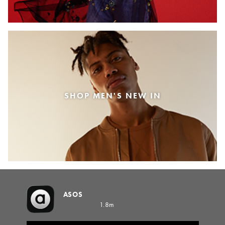
SHOP MEN'S NEW IN
ASOS
1.8m