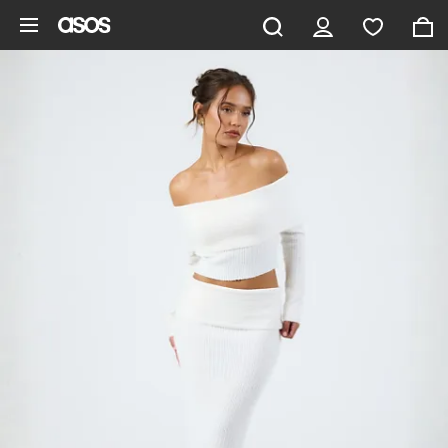
Skip to main content