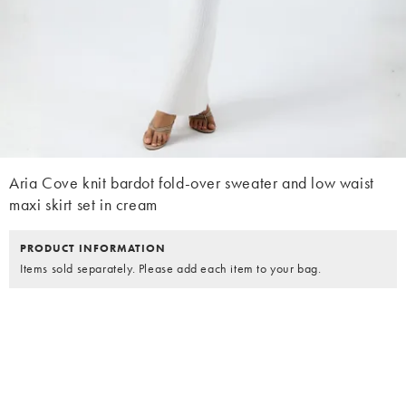
Aria Cove knit bardot fold-over sweater and low waist
maxi skirt set in cream
PRODUCT INFORMATION
Items sold separately. Please add each item to your bag.