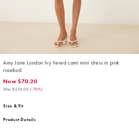
Amy Jane London Ivy tiered cami mini dress in pink
rosebud
Now $70.20
Now $70.20. Was $234.00. (-70%)
Was $234.00
(
-70%
)
Size & Fit
Product Details