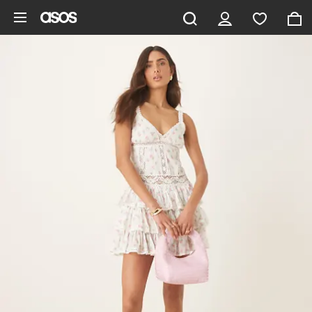
Skip to main content