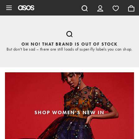
Skip to main content
OH NO! THAT BRAND IS OUT OF STOCK
But don't be sad – there are still loads of super-fly labels you can shop.
SHOP WOMEN'S NEW IN