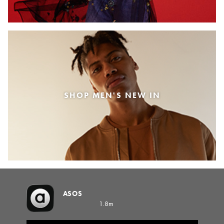
SHOP MEN'S NEW IN
ASOS
1.8m