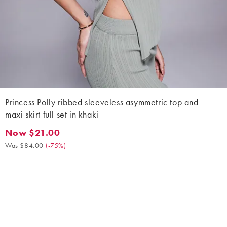
Princess Polly ribbed sleeveless asymmetric top and
maxi skirt full set in khaki
Now $21.00
Now $21.00. Was $84.00. (-75%)
Was $84.00
(
-75%
)