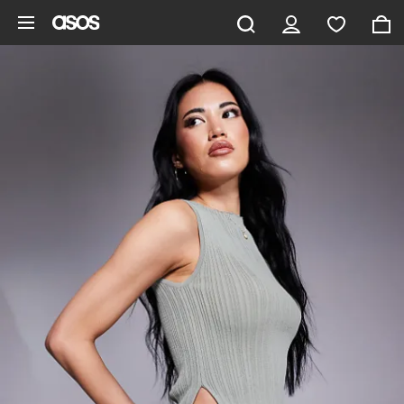
Skip to main content