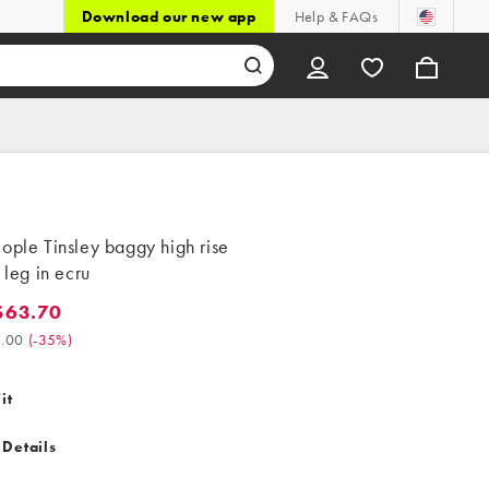
Download our new app
Help & FAQs
ople Tinsley baggy high rise
t leg in ecru
$63.70
3.70. Was $98.00. (-35%)
.00
(
-35%
)
it
 Details