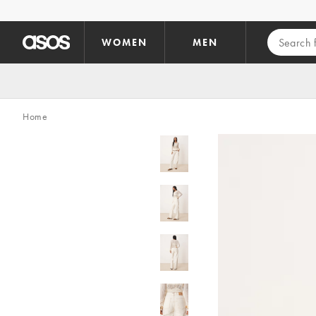
Skip to main content
WOMEN
MEN
Home