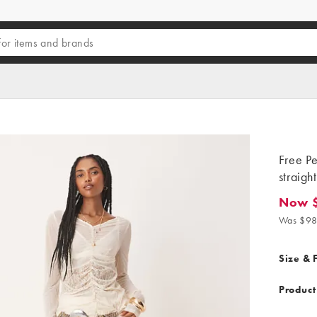
Free Pe
straigh
Now 
Now $6
Was $98
Size & F
Product