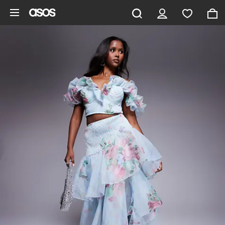
Skip to main content