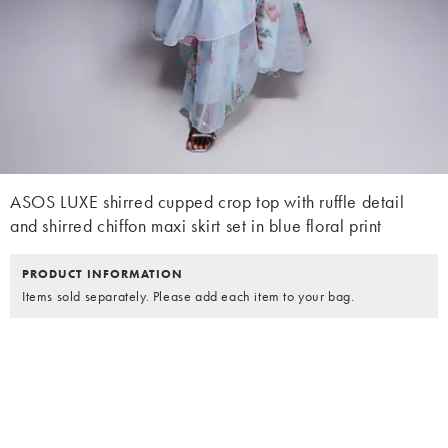
ASOS LUXE shirred cupped crop top with ruffle detail
and shirred chiffon maxi skirt set in blue floral print
PRODUCT INFORMATION
Items sold separately. Please add each item to your bag.