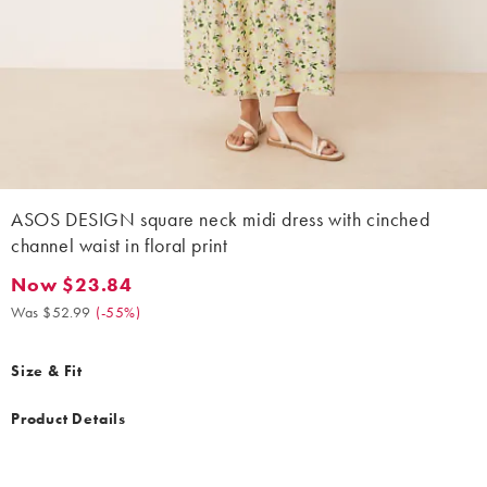
ASOS DESIGN square neck midi dress with cinched
channel waist in floral print
Now $23.84
Now $23.84. Was $52.99. (-55%)
Was $52.99
(
-55%
)
Size & Fit
Product Details