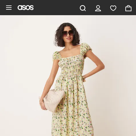
Skip to main content