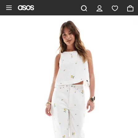
Skip to main content