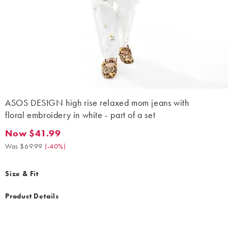
ASOS DESIGN high rise relaxed mom jeans with
floral embroidery in white - part of a set
Now $41.99
Now $41.99. Was $69.99. (-40%)
Was $69.99
(
-40%
)
Size & Fit
Product Details