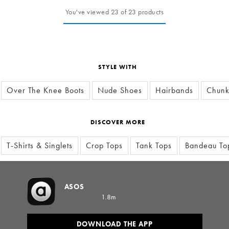
You've viewed 23 of 23 products
STYLE WITH
Over The Knee Boots
Nude Shoes
Hairbands
Chunk
DISCOVER MORE
T-Shirts & Singlets
Crop Tops
Tank Tops
Bandeau To
ASOS
1.8m
DOWNLOAD THE APP