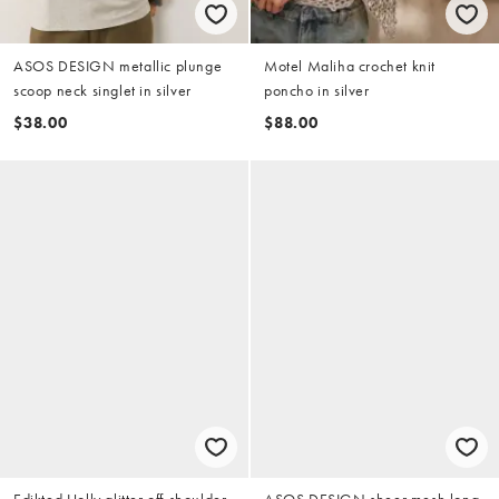
ASOS DESIGN metallic plunge
Motel Maliha crochet knit
scoop neck singlet in silver
poncho in silver
$38.00
$88.00
Edikted Holly glitter off-shoulder
ASOS DESIGN sheer mesh long