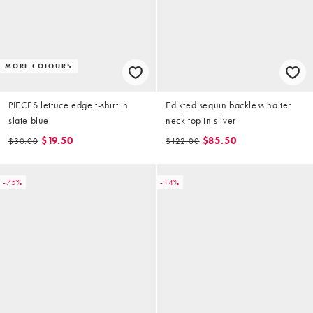
MORE COLOURS
PIECES lettuce edge t-shirt in
Edikted sequin backless halter
slate blue
neck top in silver
$19.50
$85.50
$30.00
$122.00
-75%
-14%