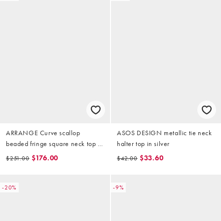
ARRANGE Curve scallop
ASOS DESIGN metallic tie neck
beaded fringe square neck top in
halter top in silver
silver
$176.00
$33.60
$251.00
$42.00
-20%
-9%