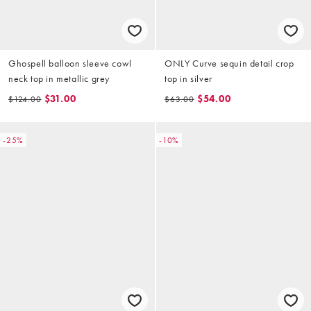
Ghospell balloon sleeve cowl
ONLY Curve sequin detail crop
neck top in metallic grey
top in silver
$31.00
$54.00
$124.00
$63.00
-25%
-10%