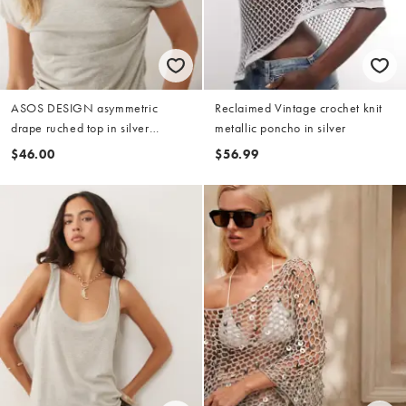
ASOS DESIGN asymmetric
Reclaimed Vintage crochet knit
drape ruched top in silver
metallic poncho in silver
metallic
$46.00
$56.99