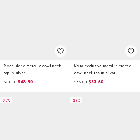
River Island metallic cowl neck
Kaiia exclusive metallic crochet
top in silver
cowl neck top in silver
$48.50
$53.50
$61.00
$59.00
-35%
-29%