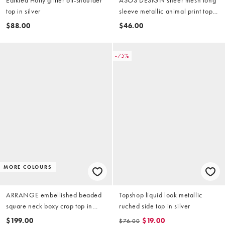
top in silver
sleeve metallic animal print top
in silver
$88.00
$46.00
-75%
MORE COLOURS
ARRANGE embellished beaded
Topshop liquid look metallic
square neck boxy crop top in
ruched side top in silver
silver
$199.00
$19.00
$76.00