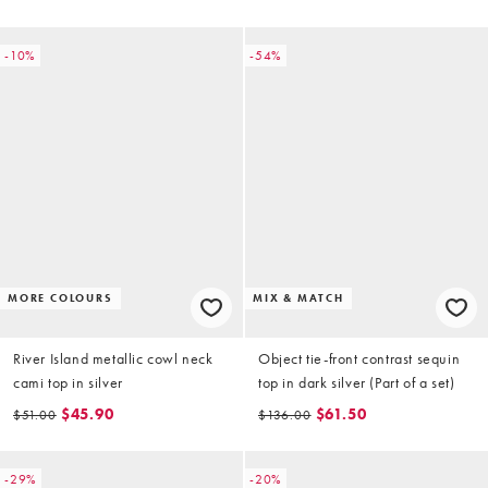
-10%
-54%
MORE COLOURS
MIX & MATCH
River Island metallic cowl neck
Object tie-front contrast sequin
cami top in silver
top in dark silver (Part of a set)
$45.90
$61.50
$51.00
$136.00
-29%
-20%