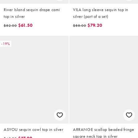
River Island sequin drape cami
VILA long sleeve sequin top in
top in silver
silver (part of a set)
$61.50
$79.20
$82.00
$88.00
-19%
ASYOU sequin cowl top in silver
ARRANGE scallop beaded fringe
square neck top in silver