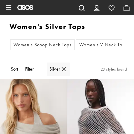
Skip to main content
Women's Silver Tops
Women's Scoop Neck Tops
Women's V Neck Tops
Sort
Filter
Silver
23 styles found