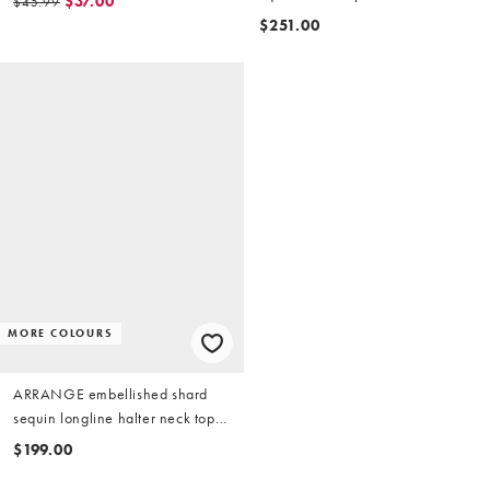
$37.00
$45.99
$251.00
MORE COLOURS
ARRANGE embellished shard
sequin longline halter neck top
in silver
$199.00