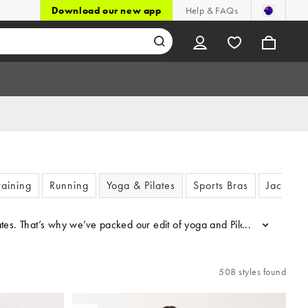
Download our new app
Help & FAQs
aining
Running
Yoga & Pilates
Sports Bras
Jackets
. That’s why we’ve packed our edit of yoga and Pilates clothing with 
...
508 styles found