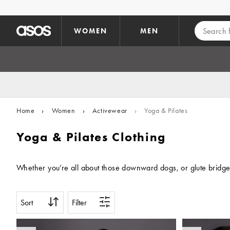
Skip to main content
WOMEN
MEN
Home
›
Women
›
Activewear
›
Yoga & Pilates
Yoga & Pilates Clothing
Whether you’re all about those downward dogs, or glute bridges a
Sort
Filter