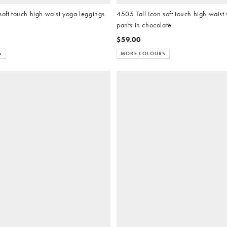
soft touch high waist yoga leggings
4505 Tall Icon soft touch high waist
pants in chocolate
$59.00
S
MORE COLOURS