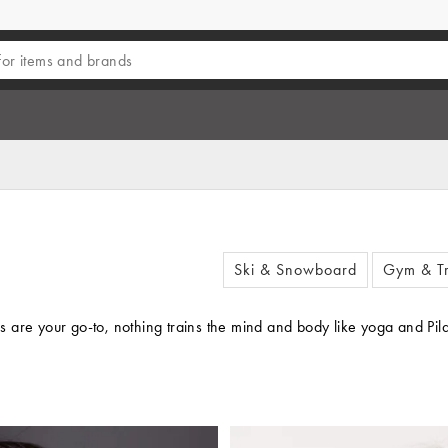
Ski & Snowboard
Gym & Tr
re your go-to, nothing trains the mind and body like yoga and Pilates