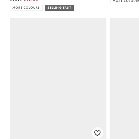
MORE COLOUR
MORE COLOURS
SELLING FAST