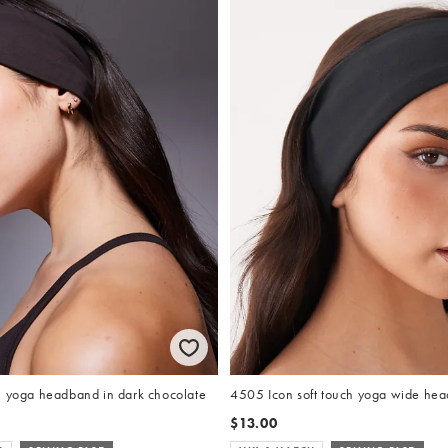
h yoga headband in dark chocolate
4505 Icon soft touch yoga wide hea
$13.00