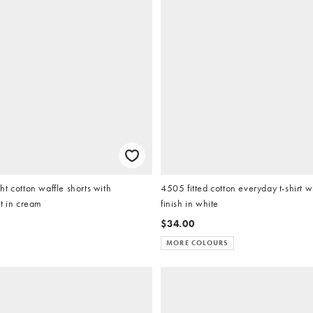
t cotton waffle shorts with
4505 fitted cotton everyday t-shirt w
t in cream
finish in white
$34.00
MORE COLOURS