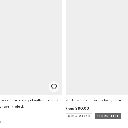
 scoop neck singlet with inner bra
4505 soft touch set in baby blue
straps in black
From
$80.00
MIX & MATCH
SELLING FAST
S