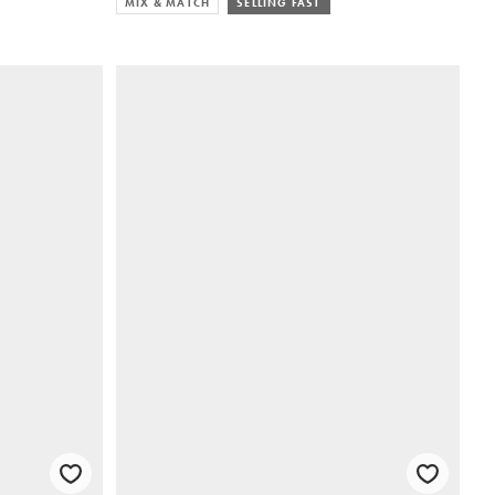
MIX & MATCH
SELLING FAST