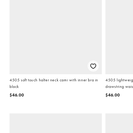
4505 soft touch halter neck cami with inner bra in
4505 lightweigh
black
drawstring wais
$46.00
$46.00