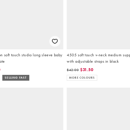
 soft touch studio long sleeve baby
4505 soft touch v-neck medium suppo
late
with adjustable straps in black
0
$31.50
$42.00
SELLING FAST
MORE COLOURS