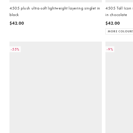
4505 plush ultra-soft lightweight layering singlet in
4505 Tall Icon 
black
in chocolate
$42.00
$42.00
MORE COLOUR
-55%
-9%