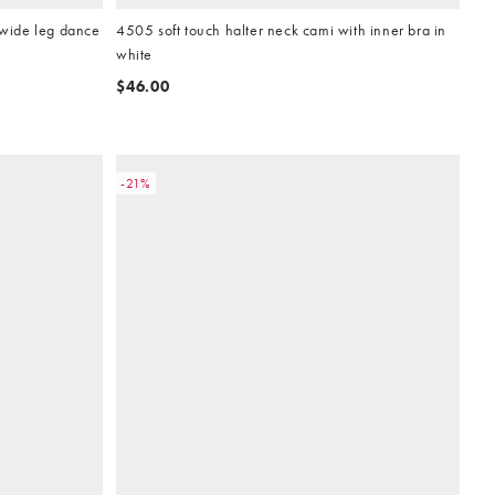
 wide leg dance
4505 soft touch halter neck cami with inner bra in
white
$46.00
-21%