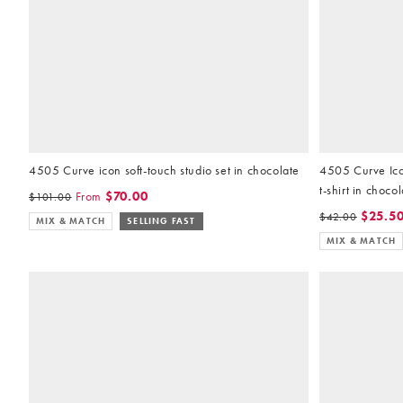
4505 Curve icon soft-touch studio set in chocolate
4505 Curve Icon
t-shirt in choco
From
$70.00
$101.00
$25.5
$42.00
MIX & MATCH
SELLING FAST
MIX & MATCH