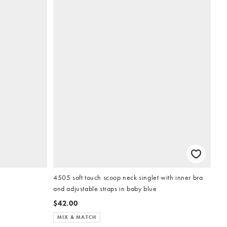
4505 soft touch scoop neck singlet with inner bra
and adjustable straps in baby blue
$42.00
MIX & MATCH