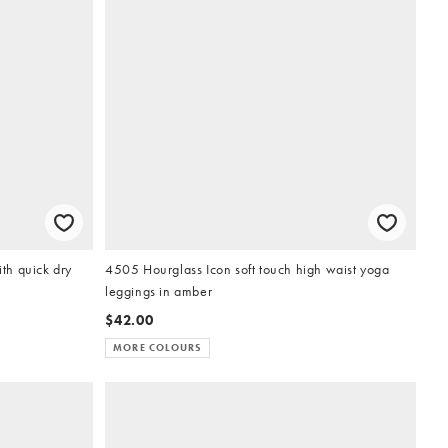
ith quick dry
4505 Hourglass Icon soft touch high waist yoga
leggings in amber
$42.00
MORE COLOURS