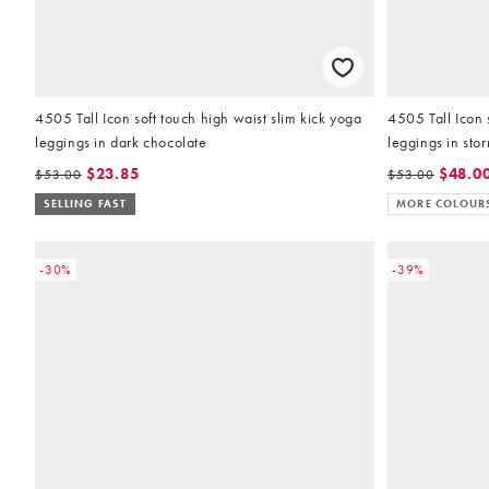
4505 Tall Icon soft touch high waist slim kick yoga
4505 Tall Icon 
leggings in dark chocolate
leggings in sto
$23.85
$48.0
$53.00
$53.00
SELLING FAST
MORE COLOUR
-30%
-39%