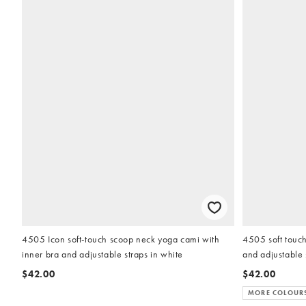
4505 Icon soft-touch scoop neck yoga cami with
4505 soft touch
inner bra and adjustable straps in white
and adjustable 
$42.00
$42.00
MORE COLOUR