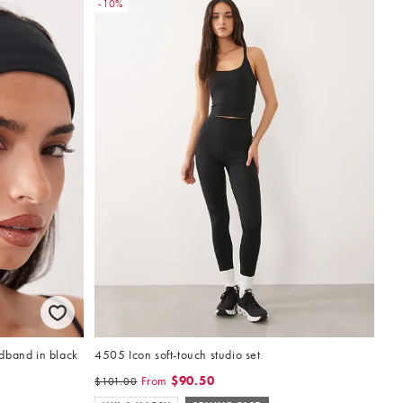
-10%
dband in black
4505 Icon soft-touch studio set
From
$90.50
$101.00