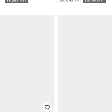
S
SELLING FAST
MIX & MATCH
SELLING FAST