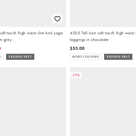
soft touch high waist slim kick yoga
4505 Tall Icon soft touch high waist 
rm grey
leggings in chocolate
0
$53.00
S
SELLING FAST
MORE COLOURS
SELLING FAST
-25%