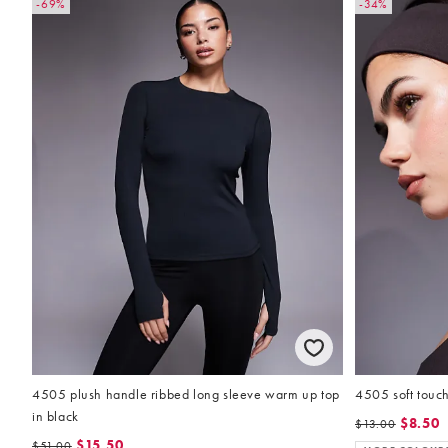
-69%
-34%
4505 plush handle ribbed long sleeve warm up top
4505 soft touc
in black
$8.50
$13.00
$15.50
$51.00