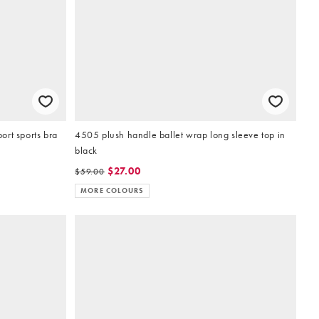
rt sports bra
4505 plush handle ballet wrap long sleeve top in
black
$27.00
$59.00
MORE COLOURS