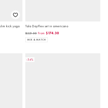
slim kick yoga
Tala DayFlex set in americano
From
$174.30
$221.00
MIX & MATCH
-54%