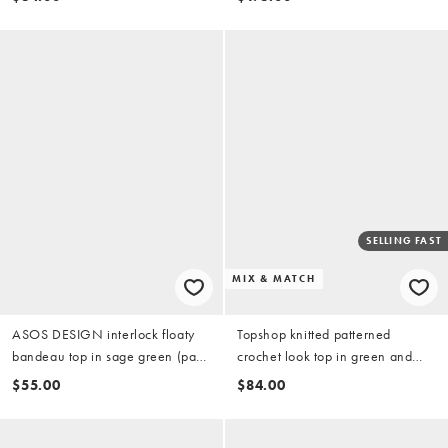
SELLING FAST
MIX & MATCH
ASOS DESIGN interlock floaty
Topshop knitted patterned
bandeau top in sage green (part
crochet look top in green and
of a set)
white (part of a set)
$55.00
$84.00