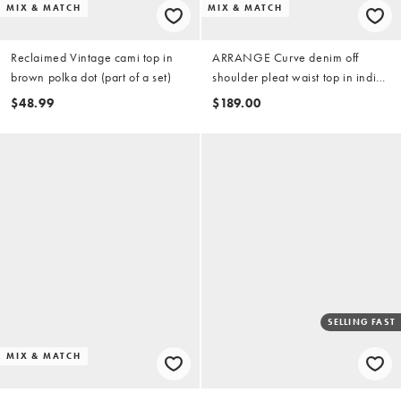
MIX & MATCH
MIX & MATCH
Reclaimed Vintage cami top in
ARRANGE Curve denim off
brown polka dot (part of a set)
shoulder pleat waist top in indigo
(part of a set)
$48.99
$189.00
SELLING FAST
MIX & MATCH