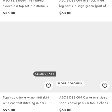
ASOS DESIGN linen blend
ASOS DESIGN interlock wide
sleeveless top set in buttermilk
leg pants in sage green (part of a
set)
$55.00
$63.00
SELLING FAST
MORE COLOURS
Topshop crinkle wrap midi skirt
ASOS DESIGN Curve oversized
with contrast stitching in ecru
short sleeve peplum top in check
(part of a set)
$95.00
$63.00