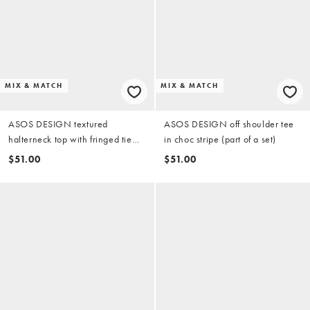
MIX & MATCH
MIX & MATCH
ASOS DESIGN textured
ASOS DESIGN off shoulder tee
halterneck top with fringed tie
in choc stripe (part of a set)
detail in chocolate (part of a set)
$51.00
$51.00