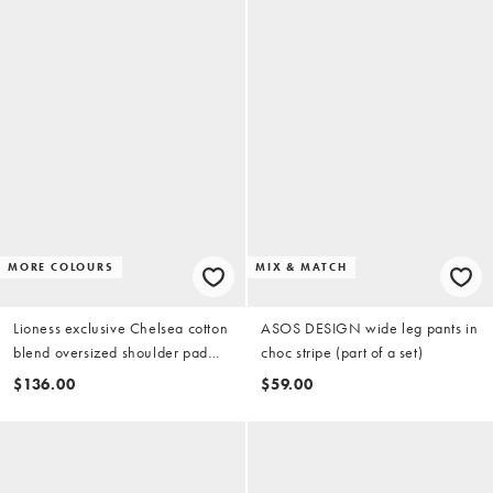
MORE COLOURS
MIX & MATCH
Lioness exclusive Chelsea cotton
ASOS DESIGN wide leg pants in
blend oversized shoulder pad
choc stripe (part of a set)
detail shirt with tie in beige stripe
$136.00
$59.00