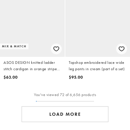
MIX & MATCH
ASOS DESIGN knitted ladder
Topshop embroidered lace wide
stitch cardigan in orange stripe
leg pants in cream (part of a set)
(part of a set)
$63.00
$95.00
You've viewed 72 of 6,656 products
LOAD MORE