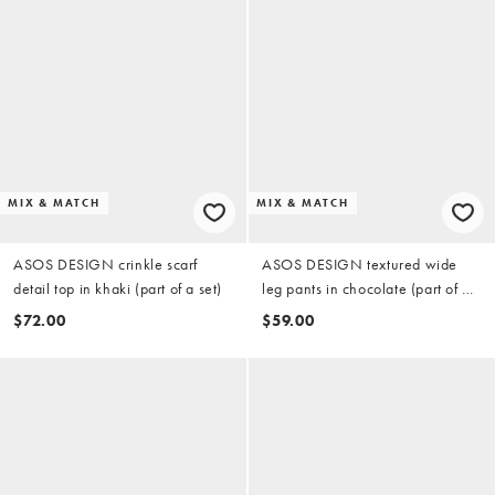
MIX & MATCH
MIX & MATCH
ASOS DESIGN crinkle scarf
ASOS DESIGN textured wide
detail top in khaki (part of a set)
leg pants in chocolate (part of a
set)
$72.00
$59.00