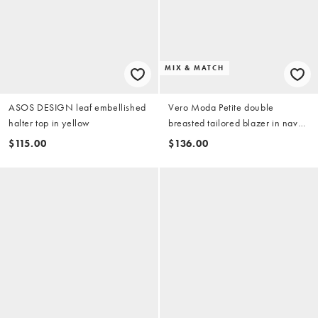
MIX & MATCH
ASOS DESIGN leaf embellished
Vero Moda Petite double
halter top in yellow
breasted tailored blazer in navy
(part of a set)
$115.00
$136.00