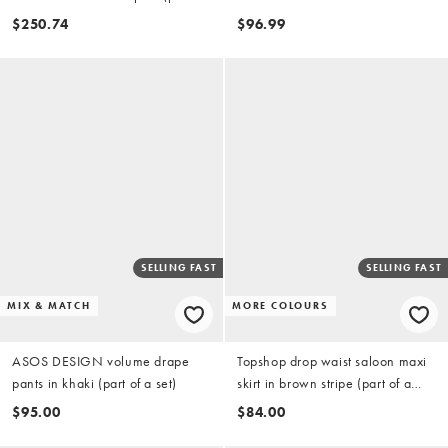
a set)
$250.74
$96.99
SELLING FAST
SELLING FAST
MIX & MATCH
MORE COLOURS
ASOS DESIGN volume drape
Topshop drop waist saloon maxi
pants in khaki (part of a set)
skirt in brown stripe (part of a
set)
$95.00
$84.00