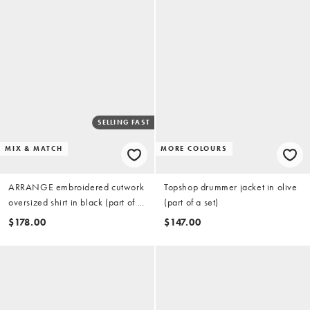
SELLING FAST
MIX & MATCH
MORE COLOURS
ARRANGE embroidered cutwork
Topshop drummer jacket in olive
oversized shirt in black (part of a
(part of a set)
set)
$178.00
$147.00