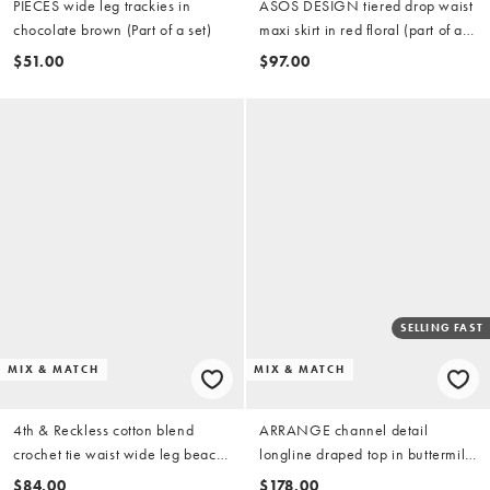
PIECES wide leg trackies in
ASOS DESIGN tiered drop waist
chocolate brown (Part of a set)
maxi skirt in red floral (part of a
set)
$51.00
$97.00
SELLING FAST
MIX & MATCH
MIX & MATCH
4th & Reckless cotton blend
ARRANGE channel detail
crochet tie waist wide leg beach
longline draped top in buttermilk
pants in white (part of a set)
(part of a set)
$84.00
$178.00