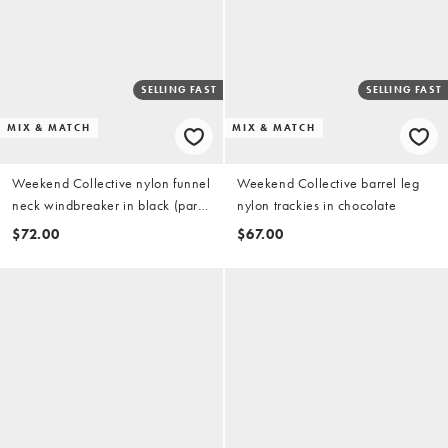
SELLING FAST
SELLING FAST
MIX & MATCH
MIX & MATCH
Weekend Collective nylon funnel
Weekend Collective barrel leg
neck windbreaker in black (part
nylon trackies in chocolate
of a set)
$72.00
$67.00