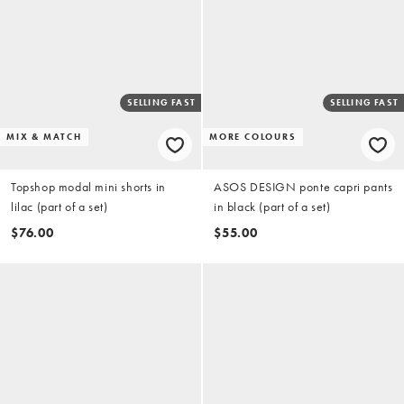
SELLING FAST
SELLING FAST
MIX & MATCH
MORE COLOURS
Topshop modal mini shorts in
ASOS DESIGN ponte capri pants
lilac (part of a set)
in black (part of a set)
$76.00
$55.00