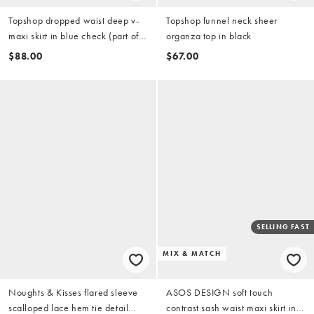
Topshop dropped waist deep v-
Topshop funnel neck sheer
maxi skirt in blue check (part of a
organza top in black
set)
$88.00
$67.00
SELLING FAST
MIX & MATCH
Noughts & Kisses flared sleeve
ASOS DESIGN soft touch
scalloped lace hem tie detail
contrast sash waist maxi skirt in