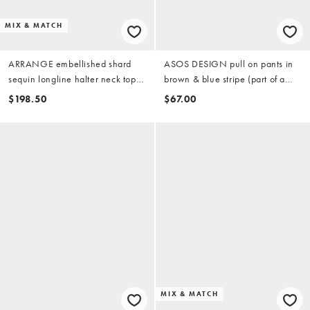
MIX & MATCH
ARRANGE embellished shard
ASOS DESIGN pull on pants in
sequin longline halter neck top
brown & blue stripe (part of a
in pink (part of a set)
set)
$198.50
$67.00
MIX & MATCH