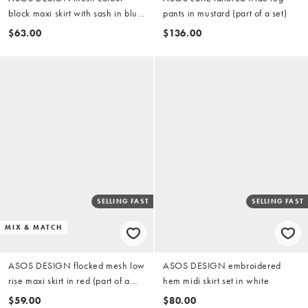
block maxi skirt with sash in blue
pants in mustard (part of a set)
(part of a set)
$63.00
$136.00
SELLING FAST
SELLING FAST
MIX & MATCH
ASOS DESIGN flocked mesh low
ASOS DESIGN embroidered
rise maxi skirt in red (part of a
hem midi skirt set in white
set)
$59.00
$80.00