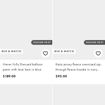
SELLING FAST
SELLING FAST
MIX & MATCH
MIX & MATCH
Never Fully Dressed balloon
Kaiia jersey fleece oversized zip-
pants with lace hem in blue
through fleece hoodie in navy
stripe (Part of a set)
$189.00
$95.00