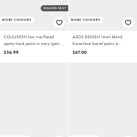
SELLING FAST
MORE COLOURS
MORE COLOURS
COLLUSION low rise flared
ASOS DESIGN linen blend
sporty track pants in navy (part of
horseshoe barrel pants in
a set)
buttermilk (part of a set)
$56.99
$67.00