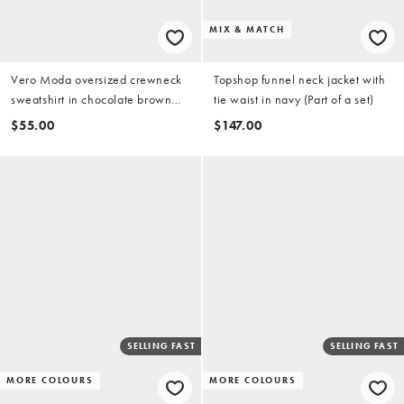
MIX & MATCH
Vero Moda oversized crewneck
Topshop funnel neck jacket with
sweatshirt in chocolate brown
tie waist in navy (Part of a set)
(part of a set)
$55.00
$147.00
SELLING FAST
SELLING FAST
MORE COLOURS
MORE COLOURS