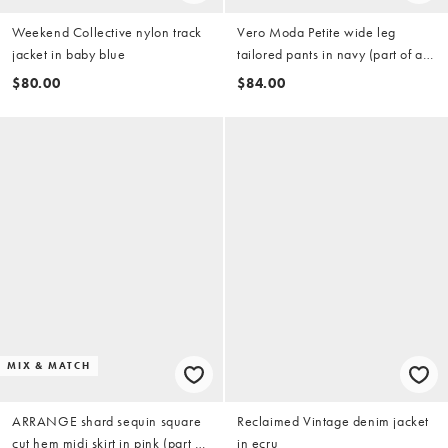
Weekend Collective nylon track
Vero Moda Petite wide leg
jacket in baby blue
tailored pants in navy (part of a
set)
$80.00
$84.00
MIX & MATCH
ARRANGE shard sequin square
Reclaimed Vintage denim jacket
cut hem midi skirt in pink (part of
in ecru