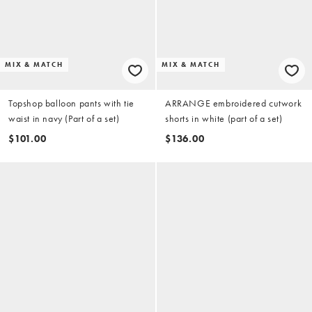
MIX & MATCH
MIX & MATCH
Topshop balloon pants with tie
ARRANGE embroidered cutwork
waist in navy (Part of a set)
shorts in white (part of a set)
$101.00
$136.00