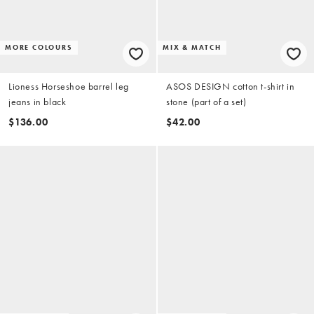
MORE COLOURS
MIX & MATCH
Lioness Horseshoe barrel leg
ASOS DESIGN cotton t-shirt in
jeans in black
stone (part of a set)
$136.00
$42.00