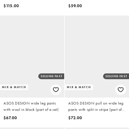
cropped shirt in white
chocolate (Part of a set)
$115.00
$59.00
SELLING FAST
SELLING FAST
MIX & MATCH
MIX & MATCH
ASOS DESIGN wide leg pants
ASOS DESIGN pull on wide leg
with wool in black (part of a set)
pants with split in stripe (part of a
set)
$67.00
$72.00