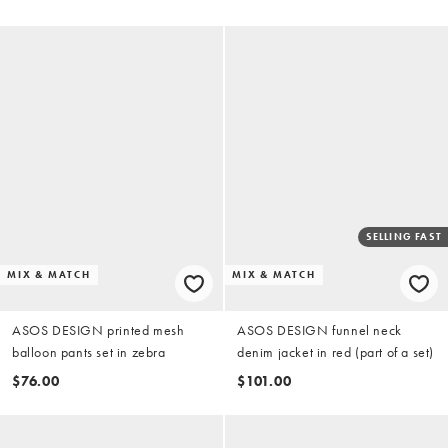
SELLING FAST
MIX & MATCH
MIX & MATCH
ASOS DESIGN printed mesh
ASOS DESIGN funnel neck
balloon pants set in zebra
denim jacket in red (part of a set)
$76.00
$101.00