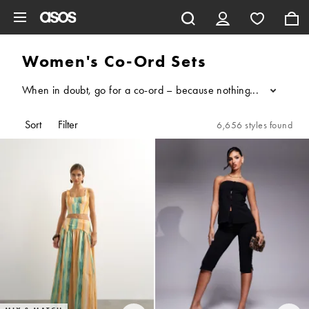
Skip to main content
Women's Co-Ord Sets
When in doubt, go for a co-ord – because nothing says style sta
...
Sort
Filter
6,656 styles found