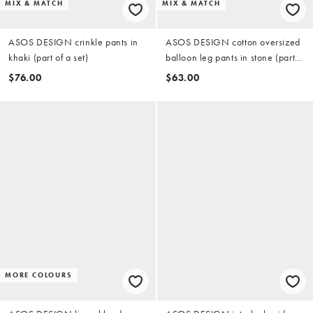
MIX & MATCH
MIX & MATCH
ASOS DESIGN crinkle pants in
ASOS DESIGN cotton oversized
khaki (part of a set)
balloon leg pants in stone (part
of a set)
$76.00
$63.00
MORE COLOURS