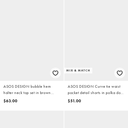
MIX & MATCH
ASOS DESIGN bubble hem
ASOS DESIGN Curve tie waist
halter neck top set in brown
pocket detail shorts in polka dot
gingham
(part of a set)
$63.00
$51.00