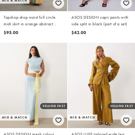
MIX & MATCH
Topshop drop waist full circle
ASOS DESIGN capri pants with
midi skirt in orange abstract
side split in black (part of a set)
stripe (Part of a set)
$95.00
$42.00
SELLING FAST
SELLING FAST
MIX & MATCH
MIX & MATCH
ASOS DESIGN mesh colour
ASOS LUXE tailored wide leg