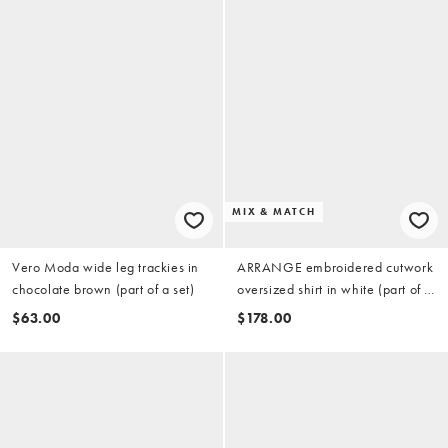
MIX & MATCH
Vero Moda wide leg trackies in
ARRANGE embroidered cutwork
chocolate brown (part of a set)
oversized shirt in white (part of a
set)
$63.00
$178.00