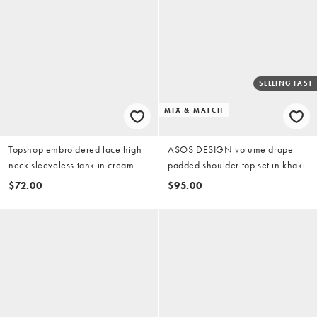
SELLING FAST
MIX & MATCH
Topshop embroidered lace high
ASOS DESIGN volume drape
neck sleeveless tank in cream
padded shoulder top set in khaki
(part of a set)
$72.00
$95.00