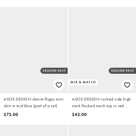
SELLING FAST
SELLING FAST
MIX & MATCH
ASOS DESIGN denim flippy mini
ASOS DESIGN ruched side high
skirt in mid blue (part of a set)
neck flocked mesh top in red
(part of a set)
$72.00
$42.00