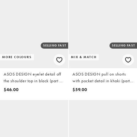
SELLING FAST
SELLING FAST
MORE COLOURS
MIX & MATCH
ASOS DESIGN eyelet detail off
ASOS DESIGN pull on shorts
the shoulder top in black (part of
with pocket detail in khaki (part
a set)
of a set)
$46.00
$59.00