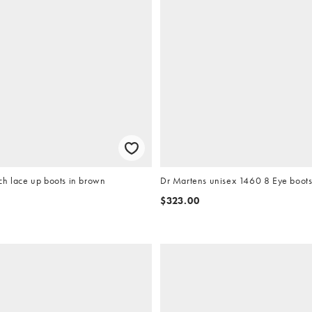
ch lace up boots in brown
Dr Martens unisex 1460 8 Eye boots 
$323.00