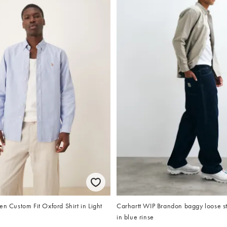
en Custom Fit Oxford Shirt in Light
Carhartt WIP Brandon baggy loose str
in blue rinse