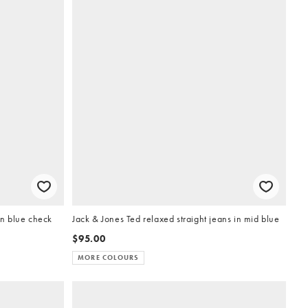
in blue check
Jack & Jones Ted relaxed straight jeans in mid blue
$95.00
MORE COLOURS