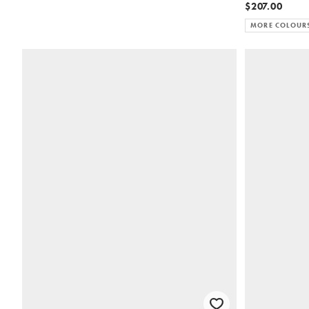
$207.00
MORE COLOUR