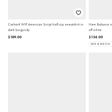
Carhartt WIP American Script half-zip sweatshirt in
New Balance re
dark burgundy
off white
$189.00
$134.00
MIX & MATCH