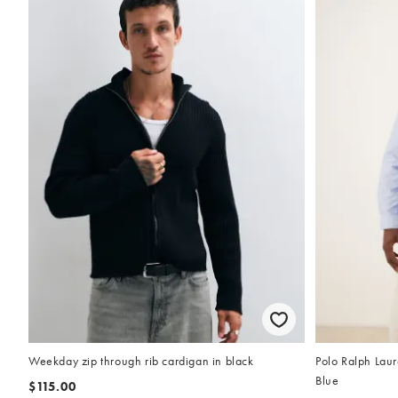
Weekday zip through rib cardigan in black
Polo Ralph Laur
Blue
$115.00