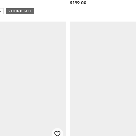
$199.00
S
SELLING FAST