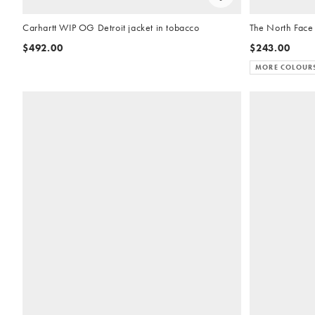
Carhartt WIP OG Detroit jacket in tobacco
The North Face
$492.00
$243.00
MORE COLOUR