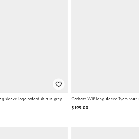
ng sleeve logo oxford shirt in grey
Carhartt WIP long sleeve Tyers shirt 
$199.00