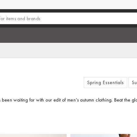
Spring Essentials
Su
’s been waiting for with our edit of men’s autumn clothing. Beat th