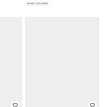
MORE COLOURS