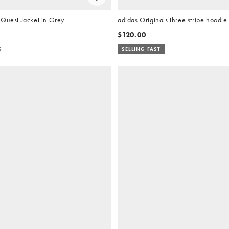
 Quest Jacket in Grey
adidas Originals three stripe hoodie
$120.00
S
SELLING FAST