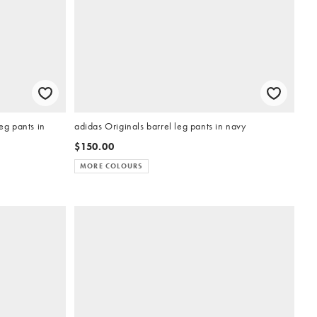
g pants in
adidas Originals barrel leg pants in navy
$150.00
MORE COLOURS