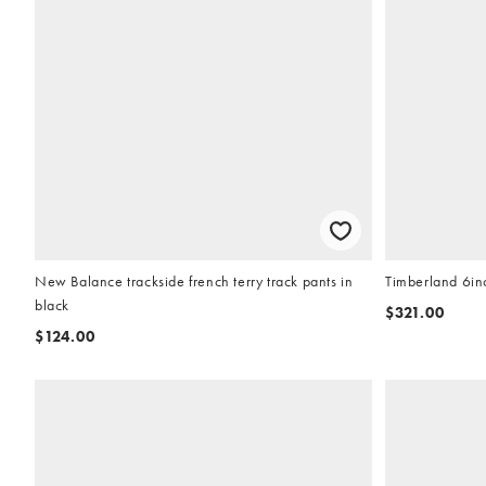
New Balance trackside french terry track pants in
Timberland 6in
black
$321.00
$124.00