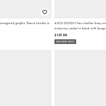
imagined graphic fleece hoodie in
ASOS DESIGN faux leather boxy ov
motocross jacket in black with burgu
$157.00
SELLING FAST