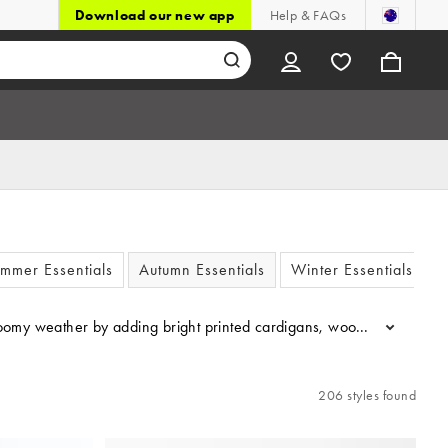
Download our new app
Help & FAQs
mmer Essentials
Autumn Essentials
Winter Essentials
e gloomy weather by adding bright printed cardigans, wool-mix jumper
...
206 styles found