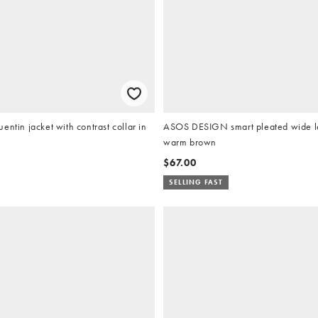
entin jacket with contrast collar in
ASOS DESIGN smart pleated wide le
warm brown
$67.00
SELLING FAST