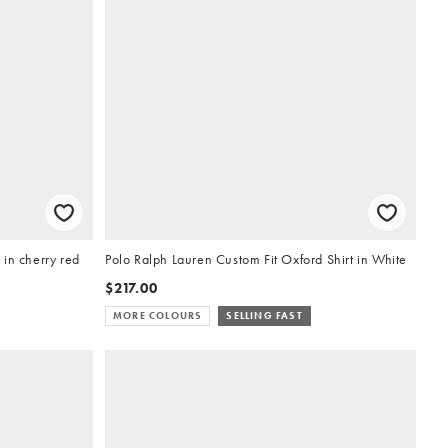
in cherry red
Polo Ralph Lauren Custom Fit Oxford Shirt in White
$217.00
MORE COLOURS
SELLING FAST