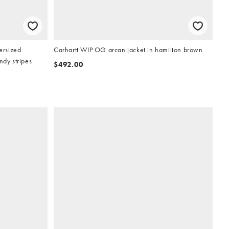
ersized
Carhartt WIP OG arcan jacket in hamilton brown
ndy stripes
$492.00