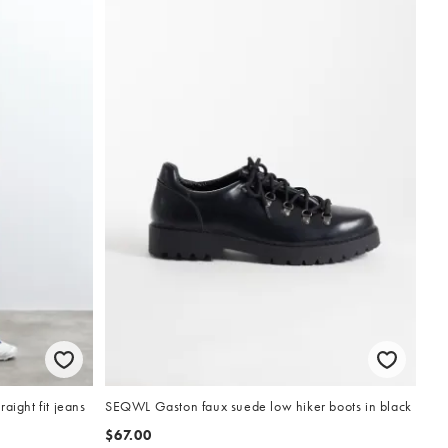
aight fit jeans
SEQWL Gaston faux suede low hiker boots in black
$67.00