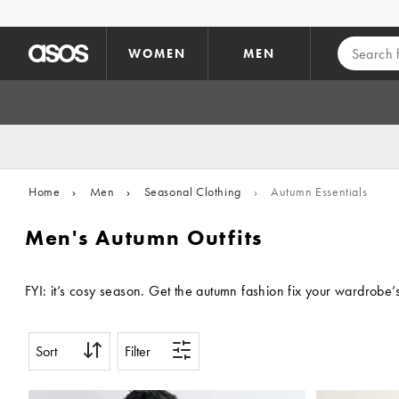
Skip to main content
WOMEN
MEN
Home
›
Men
›
Seasonal Clothing
›
Autumn Essentials
Men's Autumn Outfits
FYI: it’s cosy season. Get the autumn fashion fix your wardrobe
Sort
Filter