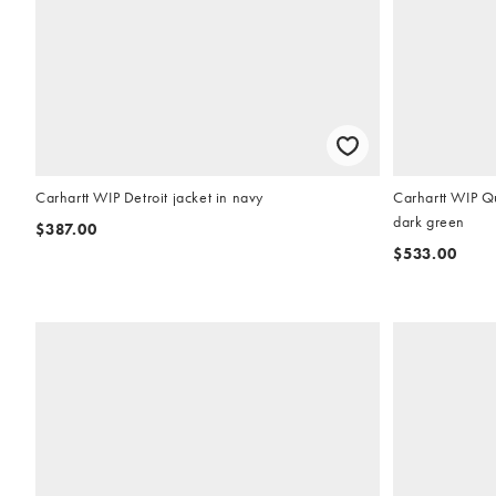
Carhartt WIP Detroit jacket in navy
Carhartt WIP Qu
dark green
$387.00
$533.00