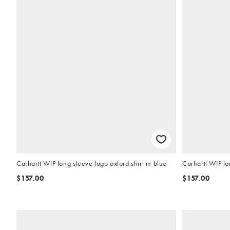
Carhartt WIP long sleeve logo oxford shirt in blue
Carhartt WIP lo
$157.00
$157.00