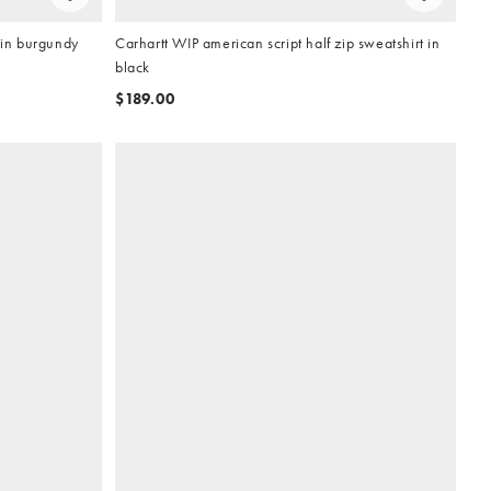
 in burgundy
Carhartt WIP american script half zip sweatshirt in
black
$189.00