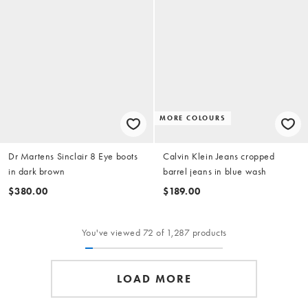
MORE COLOURS
Dr Martens Sinclair 8 Eye boots
Calvin Klein Jeans cropped
in dark brown
barrel jeans in blue wash
$380.00
$189.00
You've viewed 72 of 1,287 products
LOAD MORE