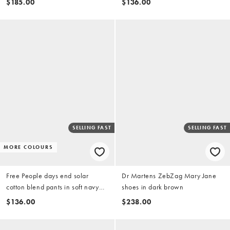
$185.00
$136.00
SELLING FAST
SELLING FAST
MORE COLOURS
Free People days end solar
Dr Martens ZebZag Mary Jane
cotton blend pants in soft navy
shoes in dark brown
combo
$136.00
$238.00