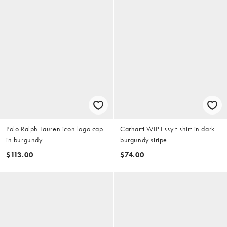
Polo Ralph Lauren icon logo cap
Carhartt WIP Essy t-shirt in dark
in burgundy
burgundy stripe
$113.00
$74.00