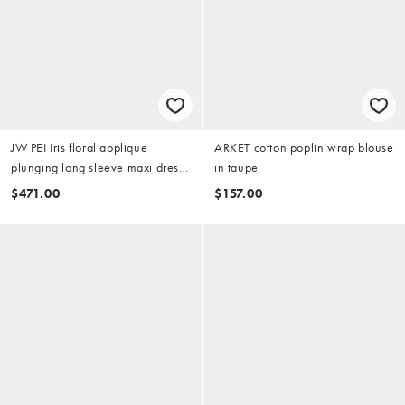
JW PEI Iris floral applique
ARKET cotton poplin wrap blouse
plunging long sleeve maxi dress
in taupe
in black
$471.00
$157.00