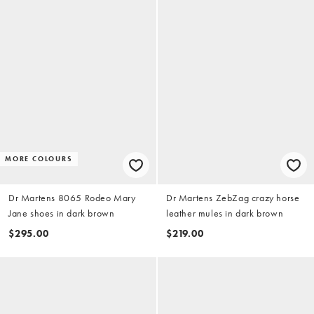
MORE COLOURS
Dr Martens 8065 Rodeo Mary
Dr Martens ZebZag crazy horse
Jane shoes in dark brown
leather mules in dark brown
$295.00
$219.00