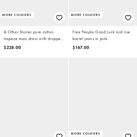
MORE COLOURS
MORE COLOURS
& Other Stories pure cotton
Free People Good Luck mid rise
trapeze maxi dress with dropped
barrel jeans in pink
waist in black
$228.00
$167.00
MORE COLOURS