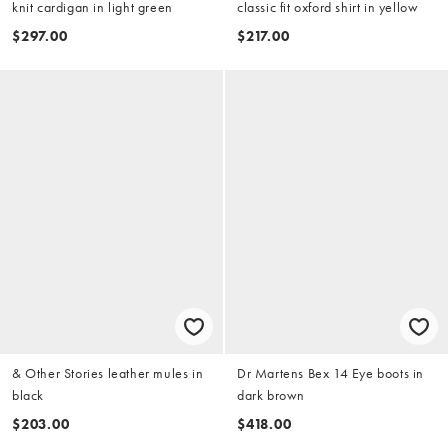
knit cardigan in light green
classic fit oxford shirt in yellow
$297.00
$217.00
& Other Stories leather mules in
Dr Martens Bex 14 Eye boots in
black
dark brown
$203.00
$418.00