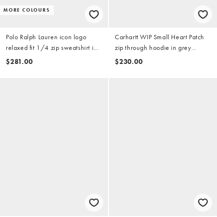
MORE COLOURS
Polo Ralph Lauren icon logo
Carhartt WIP Small Heart Patch
relaxed fit 1/4 zip sweatshirt in
zip through hoodie in grey
navy
heather
$281.00
$230.00