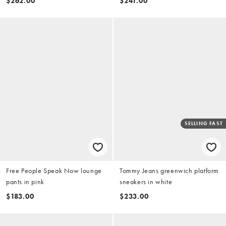
$262.00
$241.00
SELLING FAST
Free People Speak Now lounge
Tommy Jeans greenwich platform
pants in pink
sneakers in white
$183.00
$233.00