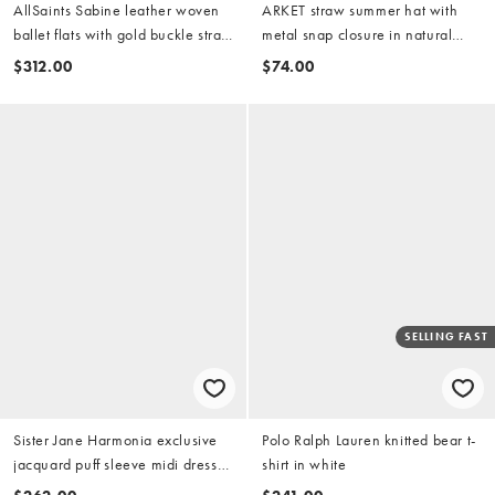
AllSaints Sabine leather woven
ARKET straw summer hat with
ballet flats with gold buckle strap
metal snap closure in natural
in brown
beige
$312.00
$74.00
SELLING FAST
Sister Jane Harmonia exclusive
Polo Ralph Lauren knitted bear t-
jacquard puff sleeve midi dress
shirt in white
in chocolate