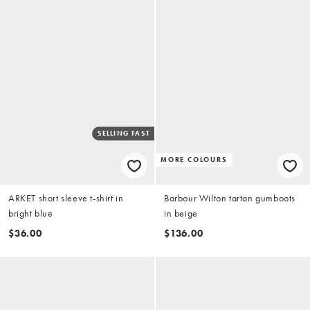
SELLING FAST
MORE COLOURS
ARKET short sleeve t-shirt in
Barbour Wilton tartan gumboots
bright blue
in beige
$36.00
$136.00