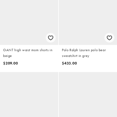
GANT high waist mom shorts in
Polo Ralph Lauren polo bear
beige
sweatshirt in grey
$209.00
$433.00