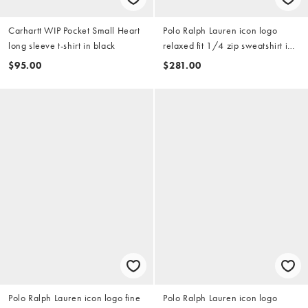
Carhartt WIP Pocket Small Heart
Polo Ralph Lauren icon logo
long sleeve t-shirt in black
relaxed fit 1/4 zip sweatshirt in
grey
$95.00
$281.00
Polo Ralph Lauren icon logo fine
Polo Ralph Lauren icon logo