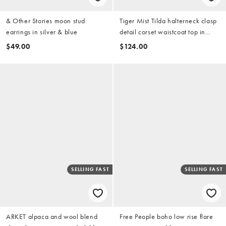
& Other Stories moon stud
Tiger Mist Tilda halterneck clasp
earrings in silver & blue
detail corset waistcoat top in
dark wash denim (part of a set)
$49.00
$124.00
SELLING FAST
SELLING FAST
ARKET alpaca and wool blend
Free People boho low rise flare