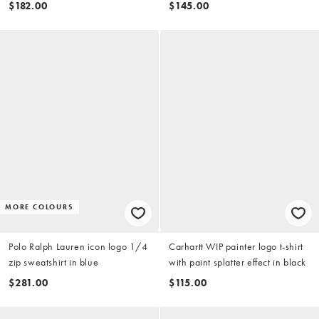
brown
$182.00
$145.00
MORE COLOURS
Polo Ralph Lauren icon logo 1/4
Carhartt WIP painter logo t-shirt
zip sweatshirt in blue
with paint splatter effect in black
$281.00
$115.00