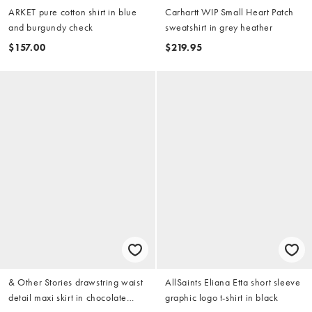
ARKET pure cotton shirt in blue
Carhartt WIP Small Heart Patch
and burgundy check
sweatshirt in grey heather
$157.00
$219.95
& Other Stories drawstring waist
AllSaints Eliana Etta short sleeve
detail maxi skirt in chocolate
graphic logo t-shirt in black