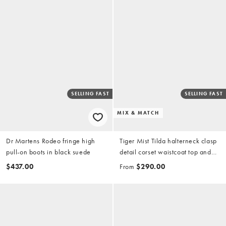
SELLING FAST
SELLING FAST
MIX & MATCH
Dr Martens Rodeo fringe high
Tiger Mist Tilda halterneck clasp
pull-on boots in black suede
detail corset waistcoat top and
wide leg turnup hem jeans set in
$437.00
From
$290.00
dark wash denim