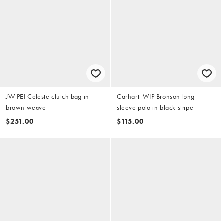
JW PEI Celeste clutch bag in
Carhartt WIP Bronson long
brown weave
sleeve polo in black stripe
$251.00
$115.00