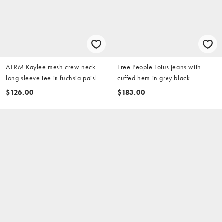
AFRM Kaylee mesh crew neck
Free People Lotus jeans with
long sleeve tee in fuchsia paisley
cuffed hem in grey black
print
$126.00
$183.00