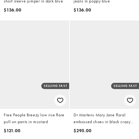
short sleeve jumper in dark blue
jeans in poppy blue
$136.00
$136.00
SELLING FAST
SELLING FAST
Free People Breezy low rise flare
Dr Martens Mary Jane floral
pull on pants in mustard
embossed shoes in black crazy
horse
$121.00
$295.00