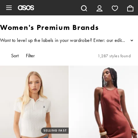
Skip to main content
Women's Premium Brands
Want to level up the labels in your wardrobe? Enter: our edit of wo
...
Sort
Filter
1,287 styles found
SELLING FAST