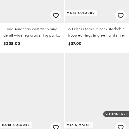
MORE COLOURS
Good American contrast piping
& Other Stories 2 pack stackable
detail wide leg drawstring pants
hoop earrings in green and silver
in teal
$308.00
$57.00
SELLING FAST
MORE COLOURS
MIX & MATCH