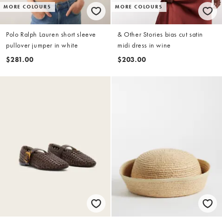
MORE COLOURS
MORE COLOURS
Polo Ralph Lauren short sleeve
& Other Stories bias cut satin
pullover jumper in white
midi dress in wine
$281.00
$203.00