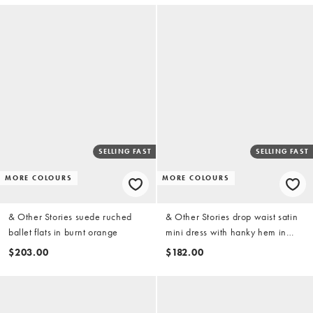
SELLING FAST
SELLING FAST
MORE COLOURS
MORE COLOURS
& Other Stories suede ruched
& Other Stories drop waist satin
ballet flats in burnt orange
mini dress with hanky hem in
dusty blue
$203.00
$182.00