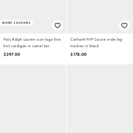
MORE COLOURS
Polo Ralph Lauren icon logo fine
Carhartt WIP Cassie wide leg
knit cardigan in camel tan
trackies in black
$297.00
$178.00