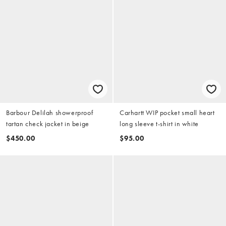
Barbour Delilah showerproof
Carhartt WIP pocket small heart
tartan check jacket in beige
long sleeve t-shirt in white
$450.00
$95.00