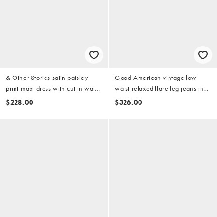
& Other Stories satin paisley
Good American vintage low
print maxi dress with cut in waist
waist relaxed flare leg jeans in
and slit slide in purple
light blue wash
$228.00
$326.00