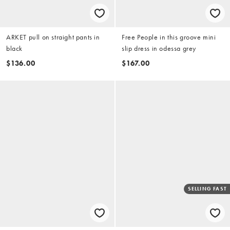
ARKET pull on straight pants in
Free People in this groove mini
black
slip dress in odessa grey
$136.00
$167.00
SELLING FAST