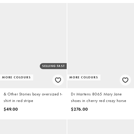
SELLING FAST
MORE COLOURS
MORE COLOURS
& Other Stories boxy oversized t-
Dr Martens 8065 Mary Jane
shirt in red stripe
shoes in cherry red crazy horse
$49.00
$276.00