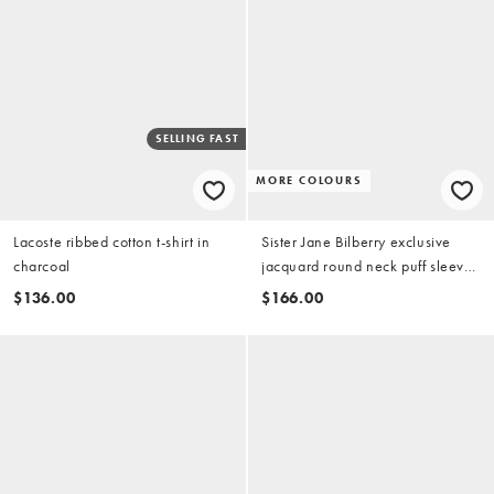
SELLING FAST
MORE COLOURS
Lacoste ribbed cotton t-shirt in
Sister Jane Bilberry exclusive
charcoal
jacquard round neck puff sleeve
mini dress in deep red
$136.00
$166.00