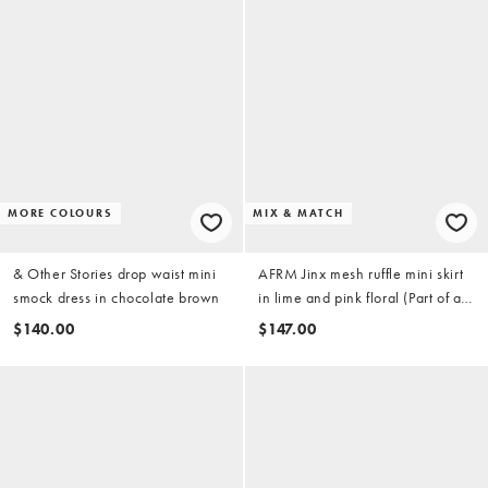
MORE COLOURS
MIX & MATCH
& Other Stories drop waist mini
AFRM Jinx mesh ruffle mini skirt
smock dress in chocolate brown
in lime and pink floral (Part of a
set)-
$140.00
$147.00