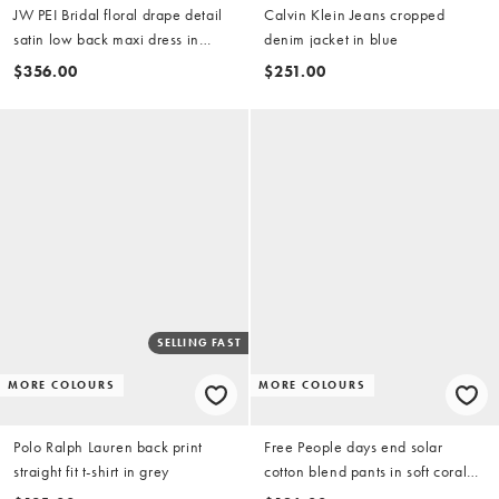
JW PEI Bridal floral drape detail
Calvin Klein Jeans cropped
satin low back maxi dress in
denim jacket in blue
white (part of a set)
$356.00
$251.00
SELLING FAST
MORE COLOURS
MORE COLOURS
Polo Ralph Lauren back print
Free People days end solar
straight fit t-shirt in grey
cotton blend pants in soft coral
combo