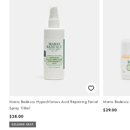
Mario Badescu Hypochlorous Acid Repairing Facial
Mario Badescu
Spray 118ml
$29.00
$38.00
SELLING FAST