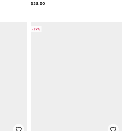
$38.00
-19%