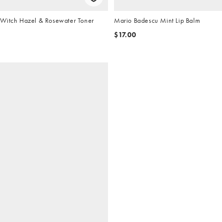
Witch Hazel & Rosewater Toner
Mario Badescu Mint Lip Balm
$17.00