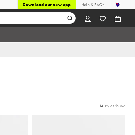
Download our new app
Help & FAQs
14 styles found