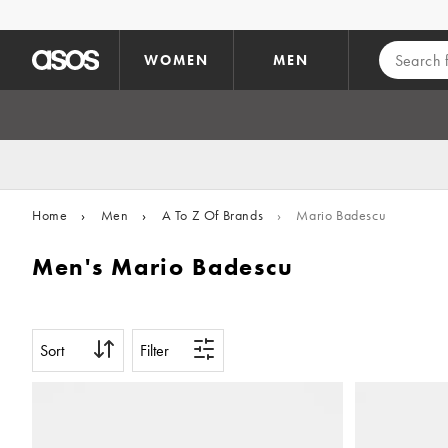
Skip to main content
WOMEN
MEN
Home
›
Men
›
A To Z Of Brands
›
Mario Badescu
Men's Mario Badescu
Sort
Filter