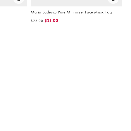
Mario Badescu Pore Minimiser Face Mask 16g
$21.00
$26.00