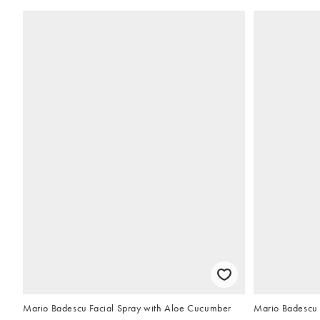
Mario Badescu Facial Spray with Aloe Cucumber
Mario Badescu 