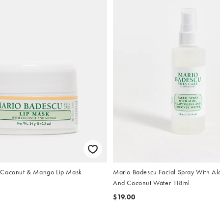
 Coconut & Mango Lip Mask
Mario Badescu Facial Spray With A
And Coconut Water 118ml
$19.00