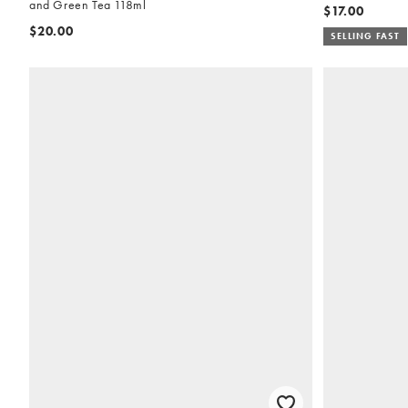
and Green Tea 118ml
$17.00
$20.00
SELLING FAST