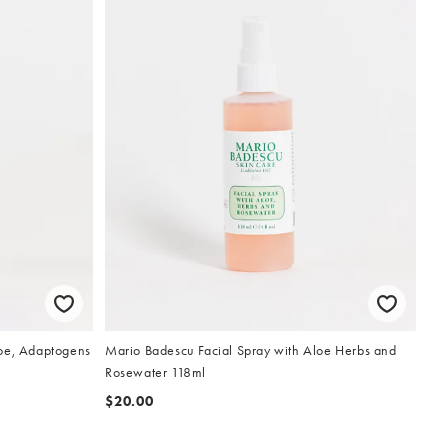
loe, Adaptogens
Mario Badescu Facial Spray with Aloe Herbs and
Rosewater 118ml
$20.00