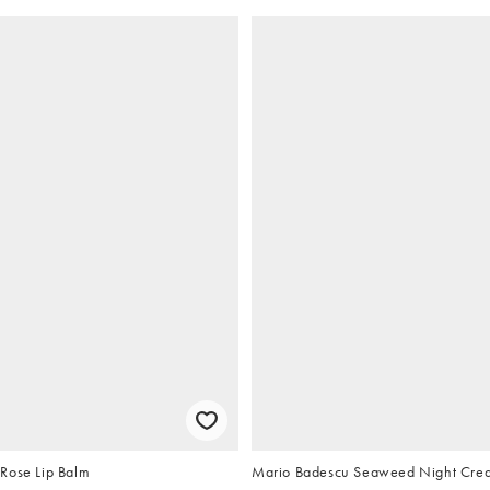
Rose Lip Balm
Mario Badescu Seaweed Night Cre