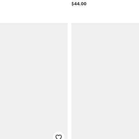
$44.00