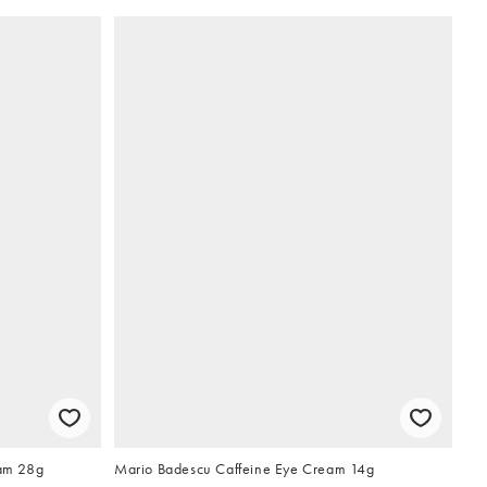
am 28g
Mario Badescu Caffeine Eye Cream 14g