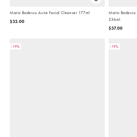
Mario Badescu Acne Facial Cleanser 177ml
Mario Badescu 
236ml
$32.00
$37.00
-19%
-19%