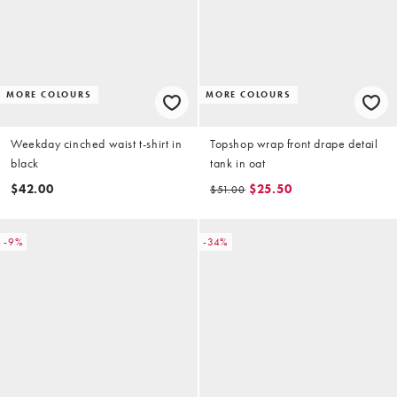
MORE COLOURS
MORE COLOURS
Weekday cinched waist t-shirt in
Topshop wrap front drape detail
black
tank in oat
$42.00
$25.50
$51.00
-9%
-34%