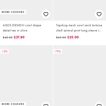
MORE COLOURS
ASOS DESIGN cowl drape
Topshop mesh cowl neck tortoise
detail tee in olive
shell animal print long sleeve top
in black
$37.80
$35.00
$42.00
$63.00
-15%
-75%
MORE COLOURS