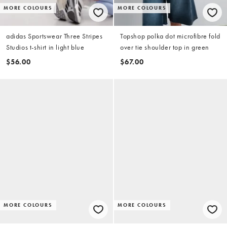
MORE COLOURS
MORE COLOURS
adidas Sportswear Three Stripes
Topshop polka dot microfibre fold
Studios t-shirt in light blue
over tie shoulder top in green
$56.00
$67.00
MORE COLOURS
MORE COLOURS