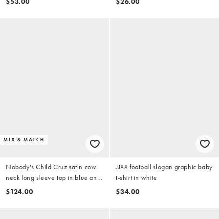
$53.00
$26.00
MIX & MATCH
Nobody's Child Cruz satin cowl
JJXX football slogan graphic baby
neck long sleeve top in blue and
t-shirt in white
green check (Part of a set)
$124.00
$34.00