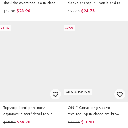
shoulder oversized tee in choc
sleeveless top in linen blend in
khaki
$28.90
$24.75
$34.00
$55.00
-10%
-75%
MIX & MATCH
Topshop floral print mesh
ONLY Curve long sleeve
asymmetric scarf detail top in
textured top in chocolate brown
grey
(part of a set)
$56.70
$11.50
$63.00
$46.00