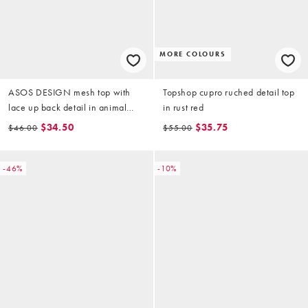
MORE COLOURS
ASOS DESIGN mesh top with
Topshop cupro ruched detail top
lace up back detail in animal
in rust red
print
$34.50
$35.75
$46.00
$55.00
-46%
-10%