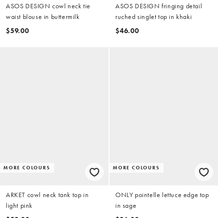
ASOS DESIGN cowl neck tie
ASOS DESIGN fringing detail
waist blouse in buttermilk
ruched singlet top in khaki
$59.00
$46.00
MORE COLOURS
MORE COLOURS
ARKET cowl neck tank top in
ONLY pointelle lettuce edge top
light pink
in sage