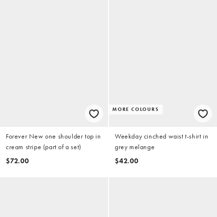
MORE COLOURS
Forever New one shoulder top in
Weekday cinched waist t-shirt in
cream stripe (part of a set)
grey melange
$72.00
$42.00