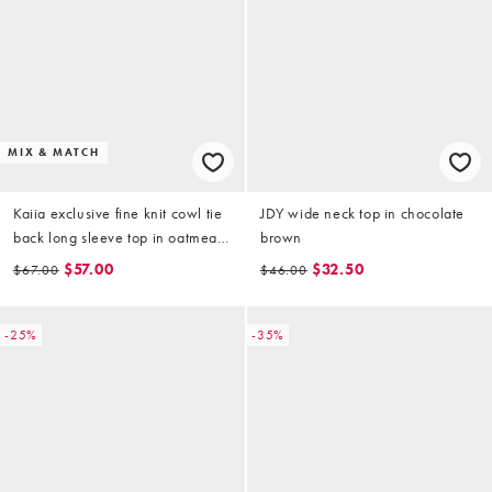
MIX & MATCH
Kaiia exclusive fine knit cowl tie
JDY wide neck top in chocolate
back long sleeve top in oatmeal
brown
(part of a set)
$57.00
$32.50
$67.00
$46.00
-25%
-35%