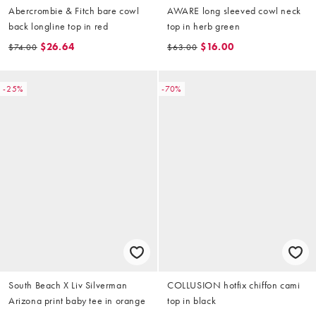
Abercrombie & Fitch bare cowl
AWARE long sleeved cowl neck
back longline top in red
top in herb green
$26.64
$16.00
$74.00
$63.00
-25%
-70%
South Beach X Liv Silverman
COLLUSION hotfix chiffon cami
Arizona print baby tee in orange
top in black