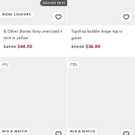
SELLING FAST
MORE COLOURS
& Other Stories boxy oversized t-
Topshop bubble drape top in
shirt in yellow
green
$44.50
$36.00
$49.00
$55.00
-9%
-75%
MIX & MATCH
MIX & MATCH