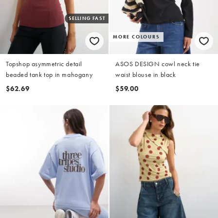
SELLING FAST
MORE COLOURS
Topshop asymmetric detail
ASOS DESIGN cowl neck tie
beaded tank top in mahogany
waist blouse in black
$62.69
$59.00