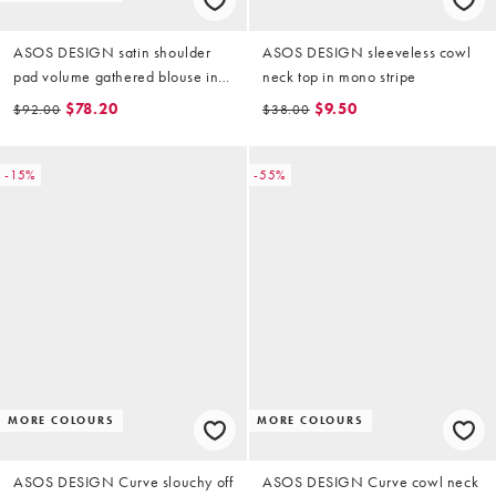
ASOS DESIGN satin shoulder
ASOS DESIGN sleeveless cowl
pad volume gathered blouse in
neck top in mono stripe
ecru stripe
$78.20
$9.50
$92.00
$38.00
-15%
-55%
MORE COLOURS
MORE COLOURS
ASOS DESIGN Curve slouchy off
ASOS DESIGN Curve cowl neck