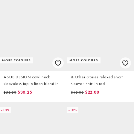
MORE COLOURS
MORE COLOURS
ASOS DESIGN cowl neck
& Other Stories relaxed short
sleeveless top in linen blend in
sleeve t-shirt in red
black
$30.25
$22.00
$55.00
$40.00
-10%
-10%