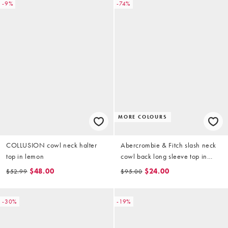
-9%
-74%
MORE COLOURS
COLLUSION cowl neck halter
Abercrombie & Fitch slash neck
top in lemon
cowl back long sleeve top in
brown
$48.00
$24.00
$52.99
$95.00
-30%
-19%