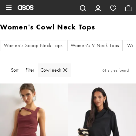
Skip to main content
Women's Cowl Neck Tops
Women's Scoop Neck Tops
Women's V Neck Tops
Wom
Sort
Filter
Cowl neck
61 styles found