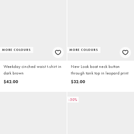
MORE COLOURS
MORE COLOURS
Weekday cinched waist t-shirt in
New Look boat neck button
dark brown
through tank top in leopard print
$42.00
$32.00
-50%