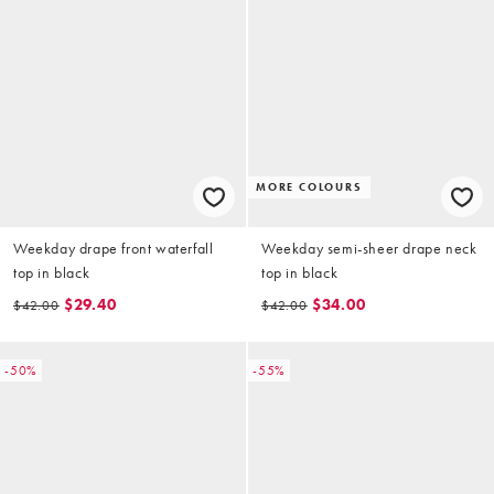
MORE COLOURS
Weekday drape front waterfall
Weekday semi-sheer drape neck
top in black
top in black
$29.40
$34.00
$42.00
$42.00
-50%
-55%