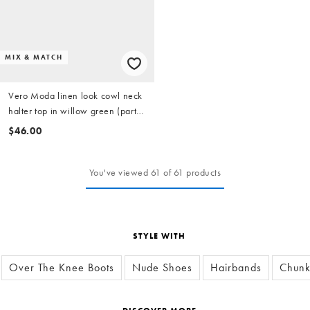
MIX & MATCH
Vero Moda linen look cowl neck
halter top in willow green (part
of a set)
$46.00
You've viewed 61 of 61 products
STYLE WITH
Over The Knee Boots
Nude Shoes
Hairbands
Chunk