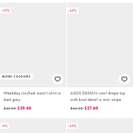
-30%
-40%
MORE COLOURS
Weekday cinched waist t-shirt in
ASOS DESIGN cowl drape top
dark grey
with knot detail in mini stripe
$29.40
$27.60
$42.00
$46.00
-9%
-69%