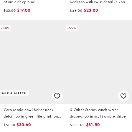
atlantic deep blue
neck top with twist detail in khaki
(part of a set)
$17.00
$23.00
$42.00
$46.00
-40%
-59%
MIX & MATCH
Vero Moda cowl halter neck
& Other Stories cinch waist
detail top in green tile print (part
draped top in multi ombre stripe
of a set)
$30.60
$81.50
$51.00
$203.00