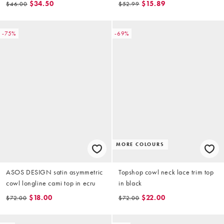
$34.50
$15.89
$46.00
$52.99
-75%
-69%
MORE COLOURS
ASOS DESIGN satin asymmetric
Topshop cowl neck lace trim top
cowl longline cami top in ecru
in black
$18.00
$22.00
$72.00
$72.00