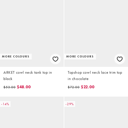
MORE COLOURS
MORE COLOURS
ARKET cowl neck tank top in
Topshop cowl neck lace trim top
black
in chocolate
$48.00
$22.00
$53.00
$72.00
-14%
-29%