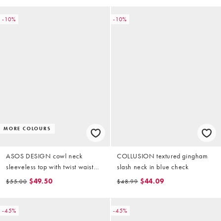
-10%
-10%
MORE COLOURS
ASOS DESIGN cowl neck
COLLUSION textured gingham
sleeveless top with twist waist
slash neck in blue check
detail in black
$49.50
$44.09
$55.00
$48.99
-45%
-45%