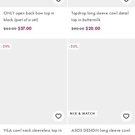
ONLY open back bow top in
Topshop long sleeve cowl detail
black (part of a set)
top in buttermilk
$57.00
$20.00
$63.00
$80.00
-59%
-50%
MIX & MATCH
VILA cowl neck sleeveless top in
ASOS DESIGN long sleeve cowl