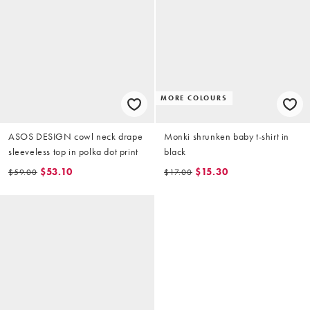
MORE COLOURS
ASOS DESIGN cowl neck drape
Monki shrunken baby t-shirt in
sleeveless top in polka dot print
black
$53.10
$15.30
$59.00
$17.00