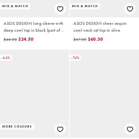
MIX & MATCH
MIX & MATCH
ASOS DESIGN long sleeve with
ASOS DESIGN sheer sequin
deep cowl top in black (part of a
cowl neck set top in olive
set)
$24.50
$60.30
$46.00
$67.00
-64%
-74%
MORE COLOURS