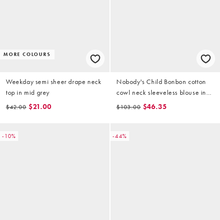
MORE COLOURS
Weekday semi sheer drape neck
Nobody's Child Bonbon cotton
top in mid grey
cowl neck sleeveless blouse in
light blue check
$21.00
$46.35
$42.00
$103.00
-10%
-44%