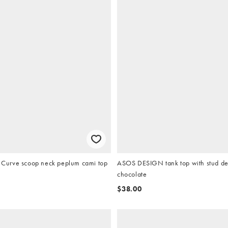
urve scoop neck peplum cami top
ASOS DESIGN tank top with stud det
chocolate
$38.00