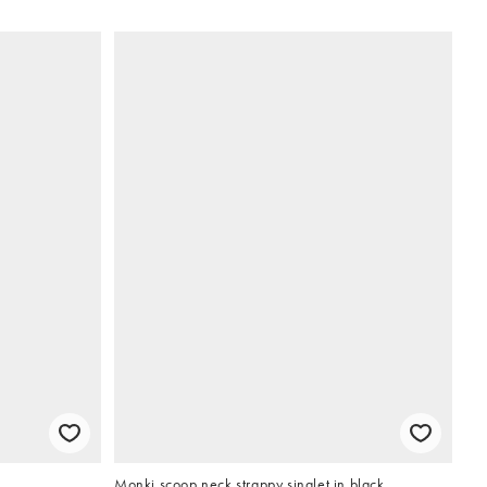
Monki scoop neck strappy singlet in black