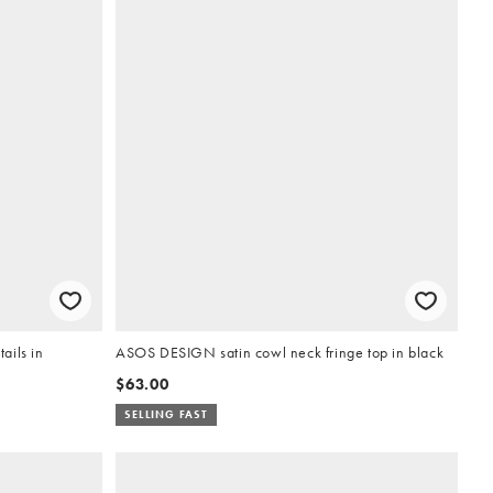
ails in
ASOS DESIGN satin cowl neck fringe top in black
$63.00
SELLING FAST