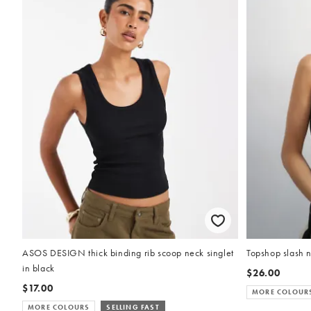
ASOS DESIGN thick binding rib scoop neck singlet
Topshop slash n
in black
$26.00
$17.00
MORE COLOUR
MORE COLOURS
SELLING FAST