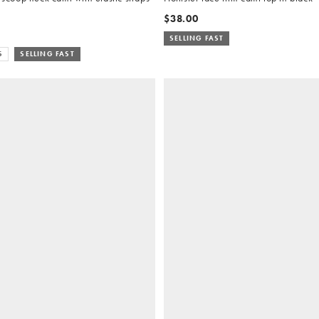
$38.00
SELLING FAST
S
SELLING FAST