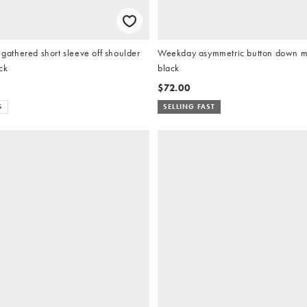
thered short sleeve off shoulder
Weekday asymmetric button down mo
ck
black
$72.00
S
SELLING FAST