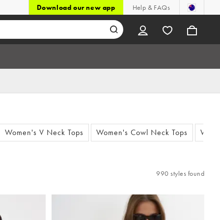
Download our new app
Help & FAQs
Women's V Neck Tops
Women's Cowl Neck Tops
Wome
990 styles found