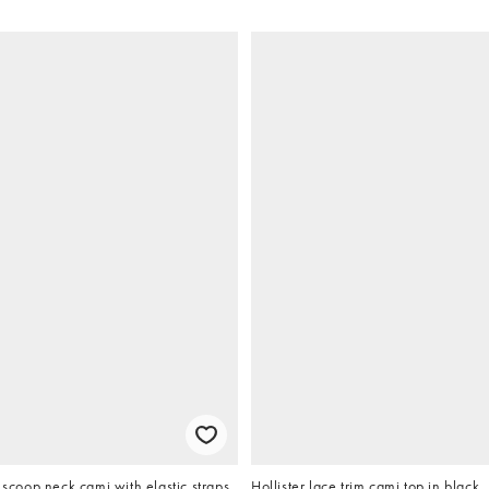
oop neck cami with elastic straps
Hollister lace trim cami top in black