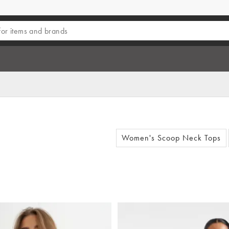
Women's Scoop Neck Tops