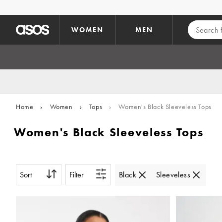
Skip to main content
WOMEN
MEN
Home
›
Women
›
Tops
›
Women's Black Sleeveless Tops
Women's Black Sleeveless Tops
Sort
Filter
Black
Sleeveless