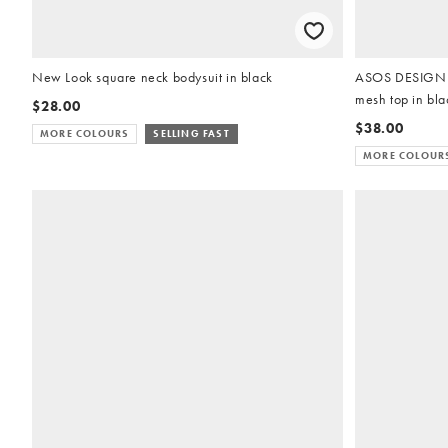
New Look square neck bodysuit in black
ASOS DESIGN ga
mesh top in bla
$28.00
$38.00
MORE COLOURS
SELLING FAST
MORE COLOUR