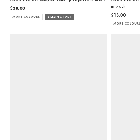
in black
$38.00
$13.00
MORE COLOURS
SELLING FAST
MORE COLOUR