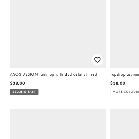
ASOS DESIGN tank top with stud details in red
Topshop asymmet
$38.00
$38.00
SELLING FAST
MORE COLOUR