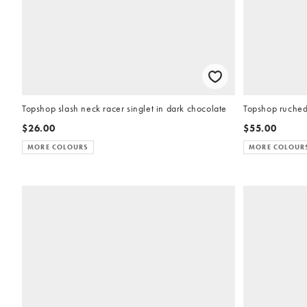
Topshop slash neck racer singlet in dark chocolate
Topshop ruched 
$26.00
$55.00
MORE COLOURS
MORE COLOUR