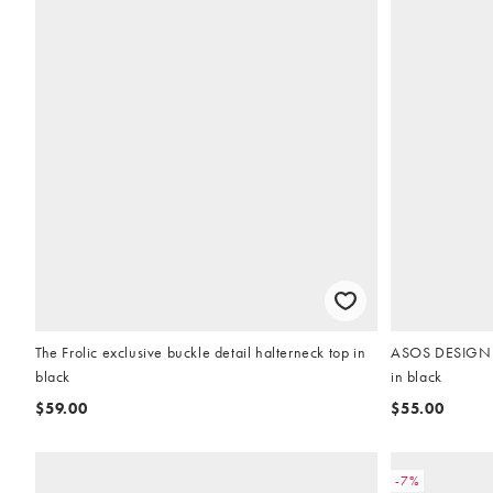
The Frolic exclusive buckle detail halterneck top in
ASOS DESIGN C
black
in black
$59.00
$55.00
-7%