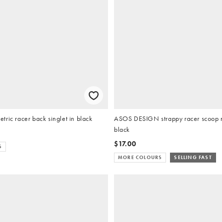
ric racer back singlet in black
ASOS DESIGN strappy racer scoop ne
black
$17.00
S
MORE COLOURS
SELLING FAST