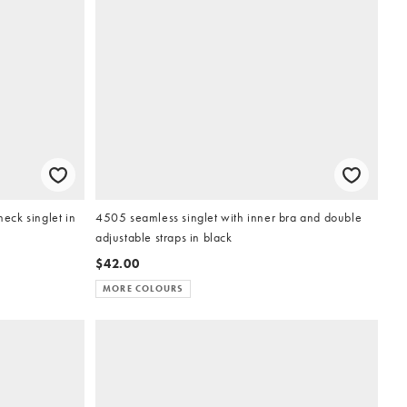
ck singlet in
4505 seamless singlet with inner bra and double
adjustable straps in black
$42.00
MORE COLOURS