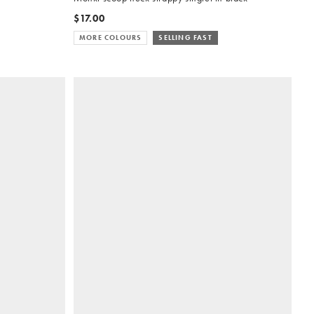
$17.00
MORE COLOURS
SELLING FAST