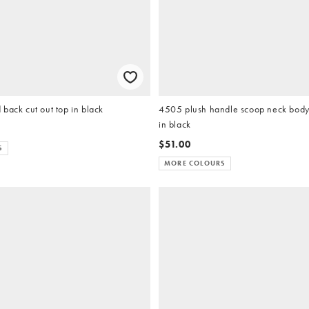
back cut out top in black
4505 plush handle scoop neck body 
in black
$51.00
S
MORE COLOURS