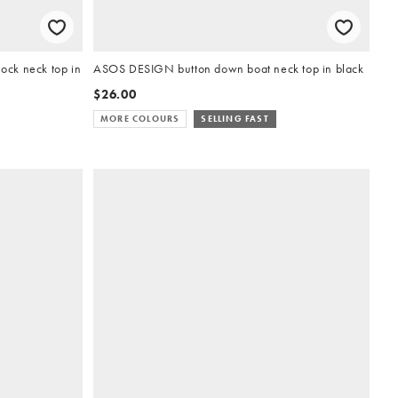
ck neck top in
ASOS DESIGN button down boat neck top in black
$26.00
MORE COLOURS
SELLING FAST