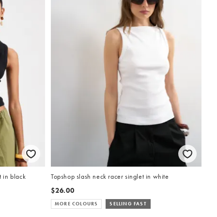
 in black
Topshop slash neck racer singlet in white
$26.00
MORE COLOURS
SELLING FAST