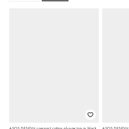
ASOS DESIGN compact cotton plunge top in black
ASOS DESIGN sc