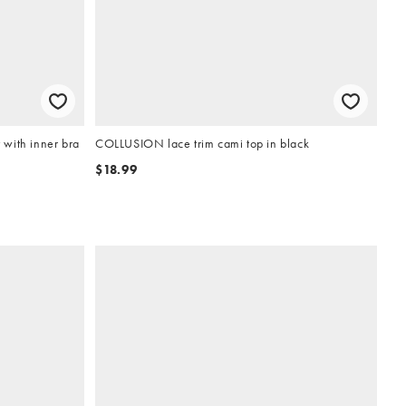
with inner bra
COLLUSION lace trim cami top in black
$18.99