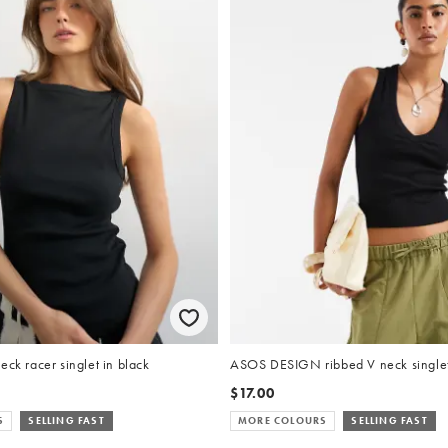
eck racer singlet in black
ASOS DESIGN ribbed V neck singlet
$17.00
S
SELLING FAST
MORE COLOURS
SELLING FAST