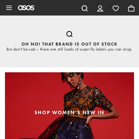
Skip to main content
OH NO! THAT BRAND IS OUT OF STOCK
But don't be sad – there are still loads of super-fly labels you can shop.
SHOP WOMEN'S NEW IN