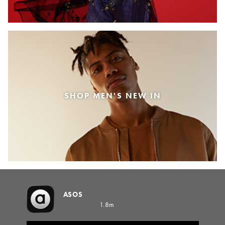
SHOP MEN'S NEW IN
ASOS
1.8m