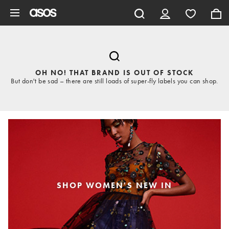
Skip to main content
OH NO! THAT BRAND IS OUT OF STOCK
But don't be sad – there are still loads of super-fly labels you can shop.
SHOP WOMEN'S NEW IN