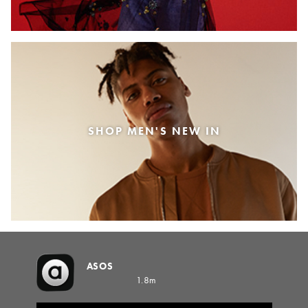
SHOP MEN'S NEW IN
ASOS
1.8m