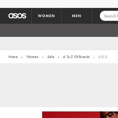
Skip to main content
WOMEN
MEN
Home
›
Women
›
Sale
›
A To Z Of Brands
›
U.E.S