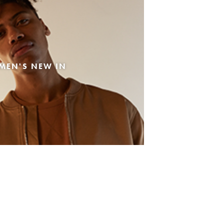
MEN'S NEW IN