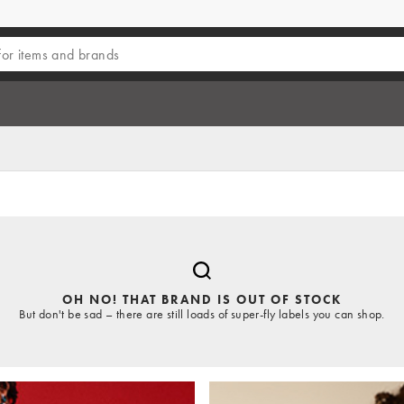
OH NO! THAT BRAND IS OUT OF STOCK
But don't be sad – there are still loads of super-fly labels you can shop.