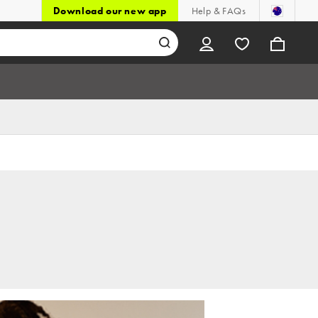
Download our new app
Help & FAQs