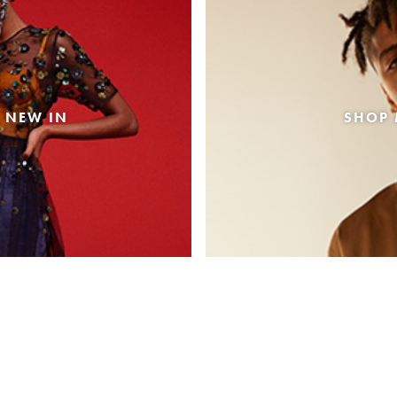
 NEW IN
SHOP 