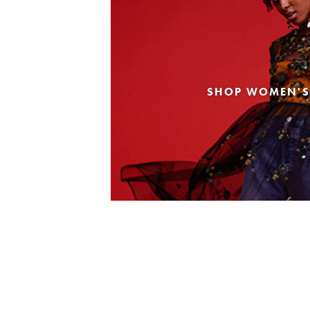
SHOP WOMEN'S