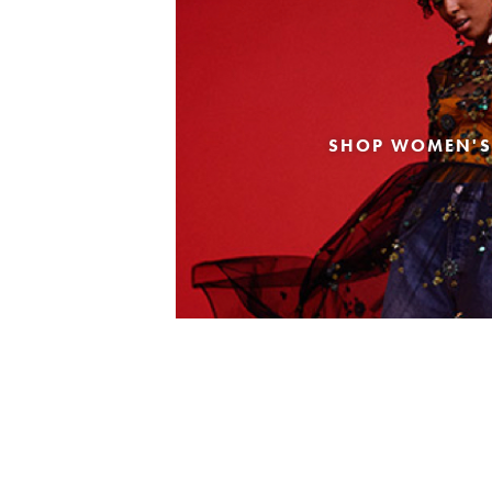
SHOP WOMEN'S