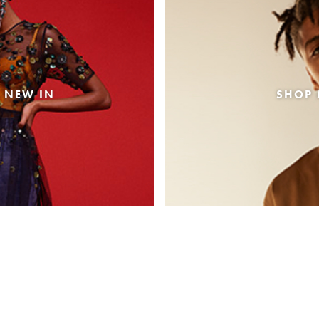
 NEW IN
SHOP 