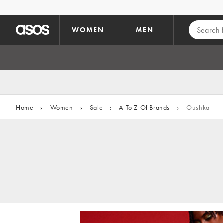
Skip to main content
WOMEN
MEN
Home
›
Women
›
Sale
›
A To Z Of Brands
›
Oushka