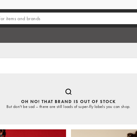
OH NO! THAT BRAND IS OUT OF STOCK
But don't be sad – there are still loads of super-fly labels you can shop.