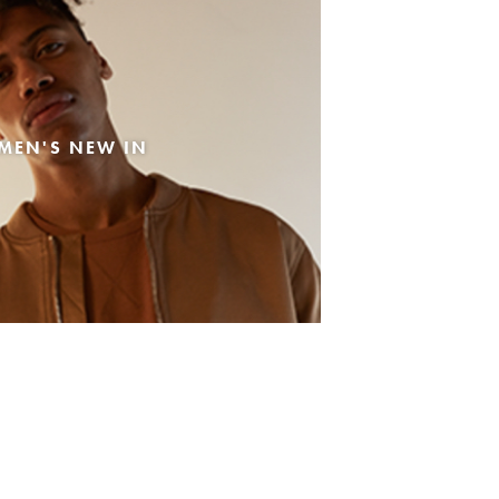
MEN'S NEW IN