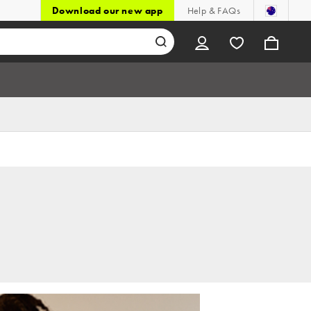
Download our new app
Help & FAQs