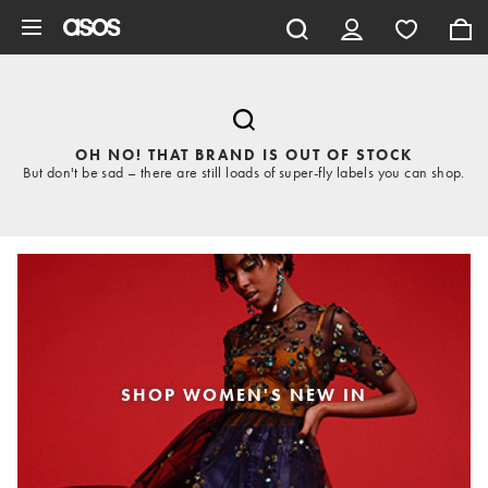
Skip to main content
OH NO! THAT BRAND IS OUT OF STOCK
But don't be sad – there are still loads of super-fly labels you can shop.
SHOP WOMEN'S NEW IN