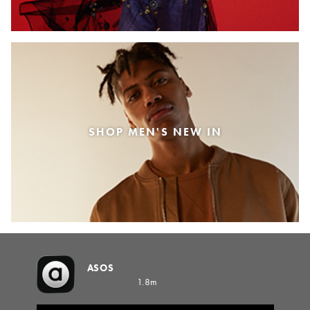
SHOP MEN'S NEW IN
ASOS
1.8m