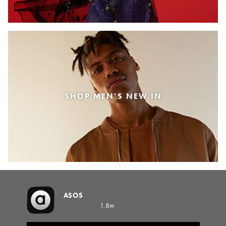
SHOP MEN'S NEW IN
ASOS
1.8m