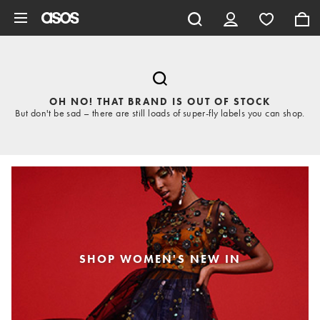
Skip to main content
OH NO! THAT BRAND IS OUT OF STOCK
But don't be sad – there are still loads of super-fly labels you can shop.
SHOP WOMEN'S NEW IN