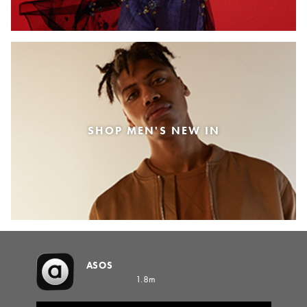
SHOP MEN'S NEW IN
ASOS
1.8m