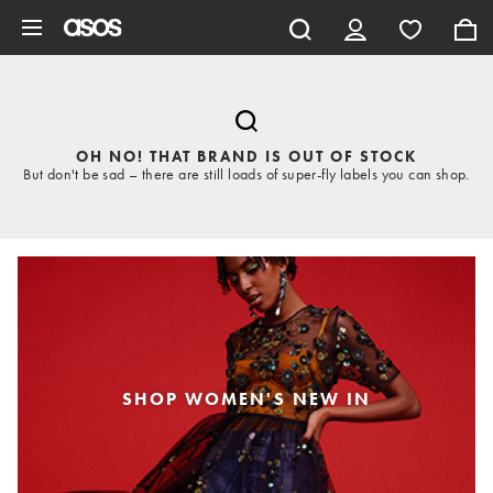
Skip to main content
OH NO! THAT BRAND IS OUT OF STOCK
But don't be sad – there are still loads of super-fly labels you can shop.
SHOP WOMEN'S NEW IN