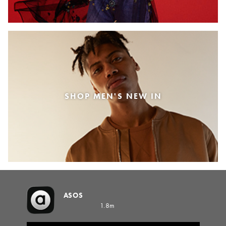
SHOP MEN'S NEW IN
ASOS
1.8m