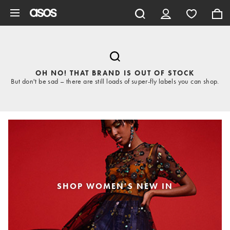
Skip to main content
OH NO! THAT BRAND IS OUT OF STOCK
But don't be sad – there are still loads of super-fly labels you can shop.
SHOP WOMEN'S NEW IN