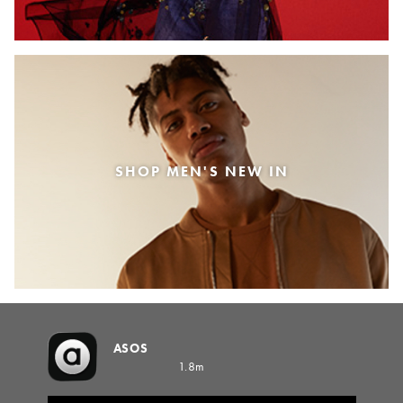
SHOP MEN'S NEW IN
ASOS
1.8m