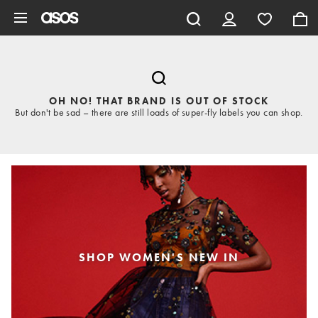
Skip to main content
OH NO! THAT BRAND IS OUT OF STOCK
But don't be sad – there are still loads of super-fly labels you can shop.
SHOP WOMEN'S NEW IN