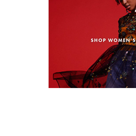
SHOP WOMEN'S