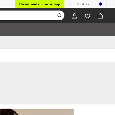
Download our new app
Help & FAQs