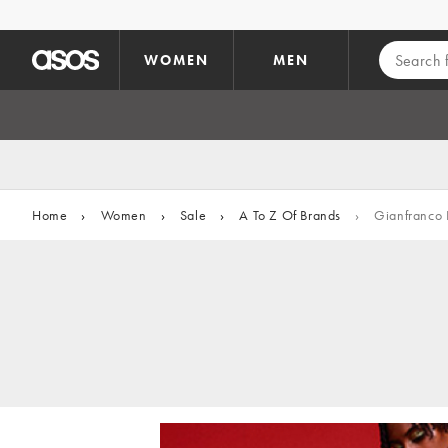
Skip to main content
WOMEN
MEN
Home
›
Women
›
Sale
›
A To Z Of Brands
›
Gianfranco 