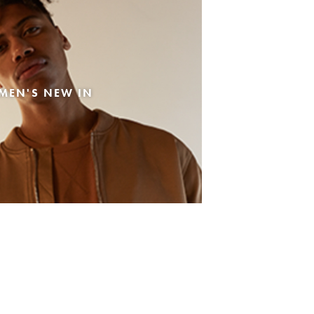
MEN'S NEW IN