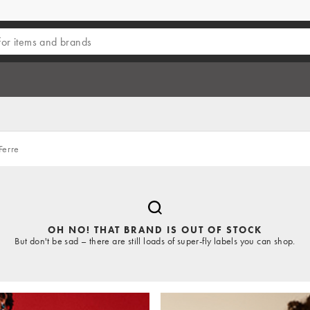
Ferre
OH NO! THAT BRAND IS OUT OF STOCK
But don't be sad – there are still loads of super-fly labels you can shop.