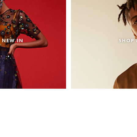
 NEW IN
SHOP 