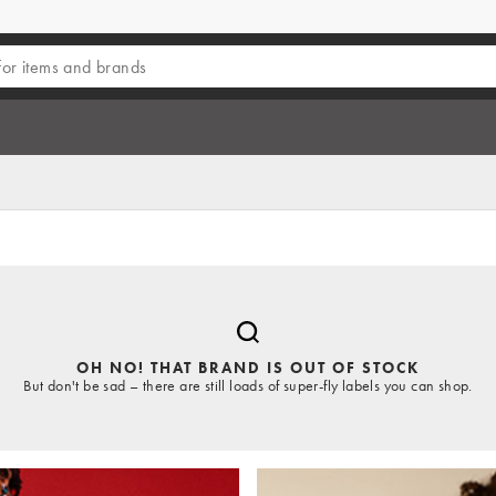
OH NO! THAT BRAND IS OUT OF STOCK
But don't be sad – there are still loads of super-fly labels you can shop.