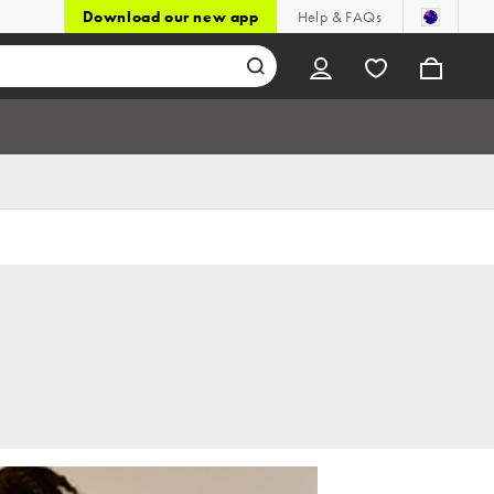
Download our new app
Help & FAQs