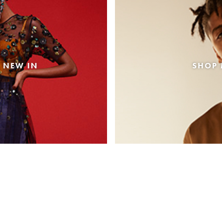
 NEW IN
SHOP 