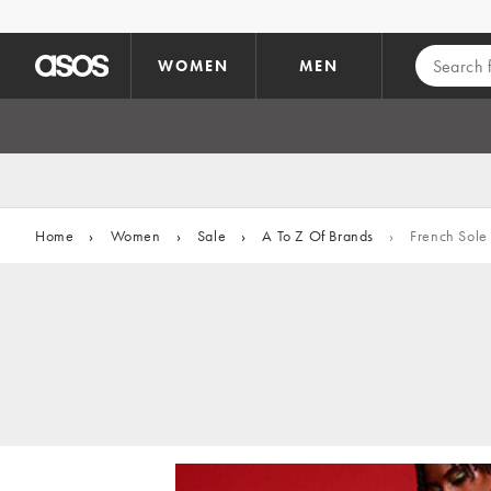
Skip to main content
WOMEN
MEN
Home
›
Women
›
Sale
›
A To Z Of Brands
›
French Sole