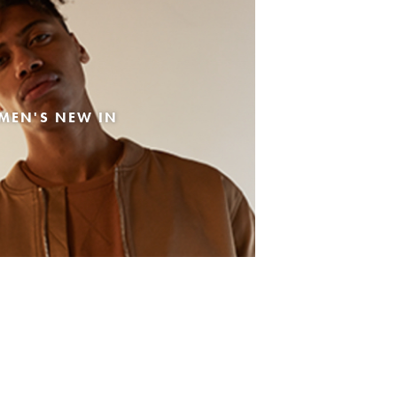
MEN'S NEW IN