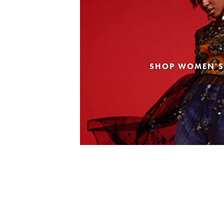
SHOP WOMEN'S