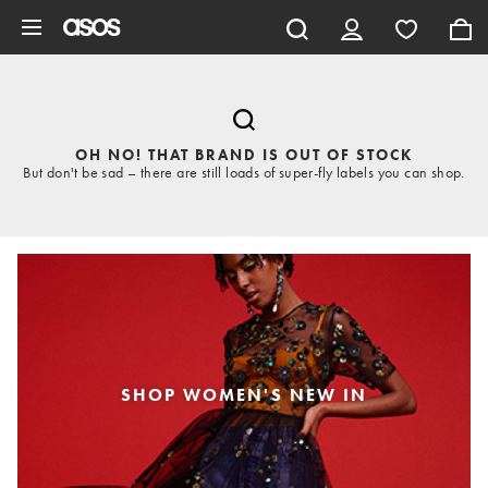
Skip to main content
OH NO! THAT BRAND IS OUT OF STOCK
But don't be sad – there are still loads of super-fly labels you can shop.
SHOP WOMEN'S NEW IN