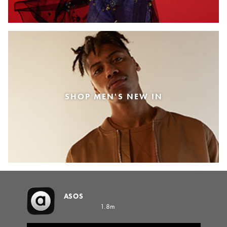
SHOP MEN'S NEW IN
ASOS
1.8m