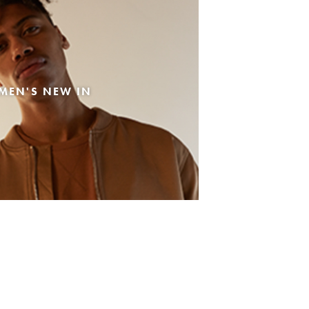
MEN'S NEW IN