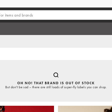
OH NO! THAT BRAND IS OUT OF STOCK
But don't be sad – there are still loads of super-fly labels you can shop.