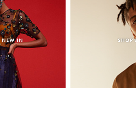
 NEW IN
SHOP 