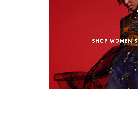
SHOP WOMEN'S