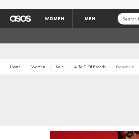
Skip to main content
WOMEN
MEN
Home
›
Women
›
Sale
›
A To Z Of Brands
›
Designsix