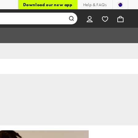
Download our new app
Help & FAQs