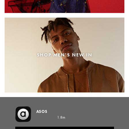
SHOP MEN'S NEW IN
ASOS
1.8m