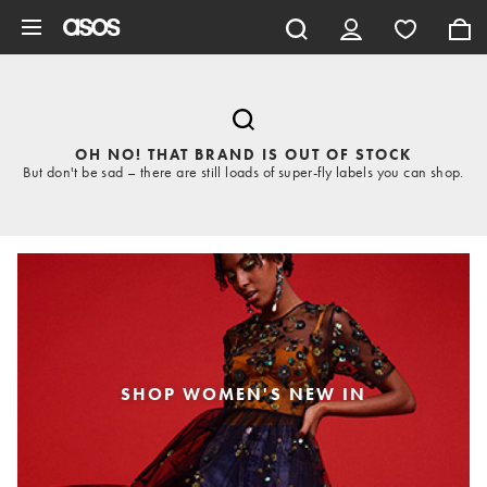
Skip to main content
OH NO! THAT BRAND IS OUT OF STOCK
But don't be sad – there are still loads of super-fly labels you can shop.
SHOP WOMEN'S NEW IN