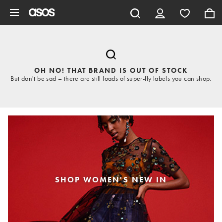
Skip to main content
OH NO! THAT BRAND IS OUT OF STOCK
But don't be sad – there are still loads of super-fly labels you can shop.
SHOP WOMEN'S NEW IN