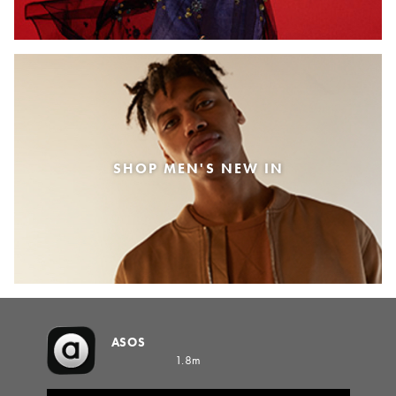
SHOP MEN'S NEW IN
ASOS
1.8m