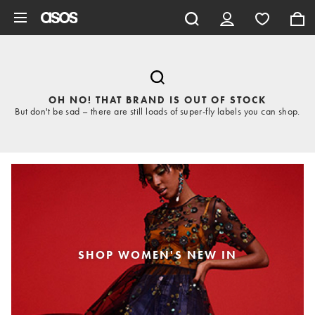
Skip to main content
OH NO! THAT BRAND IS OUT OF STOCK
But don't be sad – there are still loads of super-fly labels you can shop.
SHOP WOMEN'S NEW IN