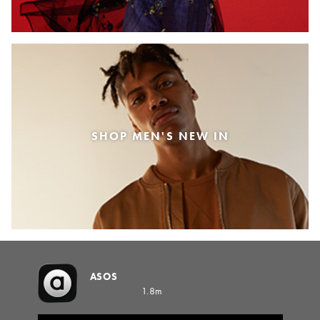
SHOP MEN'S NEW IN
ASOS
1.8m