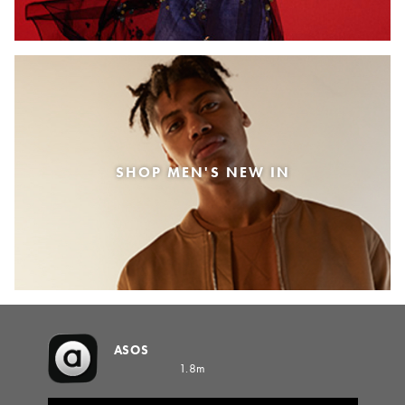
SHOP MEN'S NEW IN
ASOS
1.8m