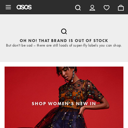
Skip to main content
OH NO! THAT BRAND IS OUT OF STOCK
But don't be sad – there are still loads of super-fly labels you can shop.
SHOP WOMEN'S NEW IN